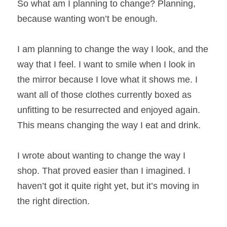
So what am I planning to change? Planning, 
because wanting won’t be enough.
I am planning to change the way I look, and the 
way that I feel. I want to smile when I look in 
the mirror because I love what it shows me. I 
want all of those clothes currently boxed as 
unfitting to be resurrected and enjoyed again. 
This means changing the way I eat and drink.
I wrote about wanting to change the way I 
shop. That proved easier than I imagined. I 
haven’t got it quite right yet, but it’s moving in 
the right direction.