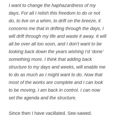
I want to change the haphazardness of my 
days. For all I relish this freedom to do or not 
do, to live on a whim, to drift on the breeze, it 
concerns me that in drifting through the days, I 
will drift through my life and waste it away. It will 
all be over all too soon, and I don’t want to be 
looking back down the years wishing I’d ‘done’ 
something more. I think that adding back 
structure to my days and weeks, will enable me 
to do as much as I might want to do. Now that 
most of the works are complete and I can look 
to be moving, I am back in control. I can now 
set the agenda and the structure.
Since then I have vacillated. See-sawed. 