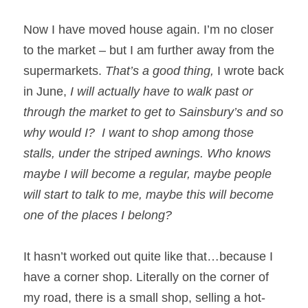
Now I have moved house again. I’m no closer 
to the market – but I am further away from the 
supermarkets. 
That’s a good thing, 
I wrote back 
in June, 
I will actually have to walk past or 
through the market to get to Sainsbury’s and so 
why would I?
I want to shop among those 
stalls, under the striped awnings. Who knows 
maybe I will become a regular, maybe people 
will start to talk to me, maybe this will become 
one of the places I belong? 
It hasn’t worked out quite like that…because I 
have a corner shop. Literally on the corner of 
my road, there is a small shop, selling a hot-