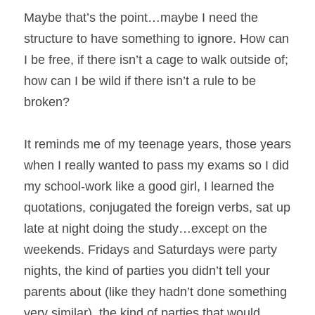
Maybe that’s the point…maybe I need the 
structure to have something to ignore. How can 
I be free, if there isn’t a cage to walk outside of; 
how can I be wild if there isn’t a rule to be 
broken?
It reminds me of my teenage years, those years 
when I really wanted to pass my exams so I did 
my school-work like a good girl, I learned the 
quotations, conjugated the foreign verbs, sat up 
late at night doing the study…except on the 
weekends. Fridays and Saturdays were party 
nights, the kind of parties you didn’t tell your 
parents about (like they hadn’t done something 
very similar), the kind of parties that would 