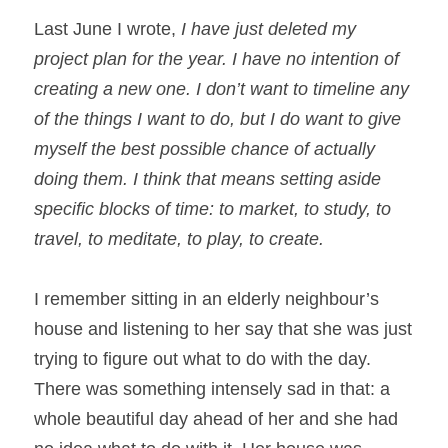
Last June I wrote, 
I have just deleted my 
project plan for the year. I have no intention of 
creating a new one. I don’t want to timeline any 
of the things I want to do, but I do want to give 
myself the best possible chance of actually 
doing them. I think that means setting aside 
specific blocks of time: to market, to study, to 
travel, to meditate, to play, to create.
I remember sitting in an elderly neighbour’s 
house and listening to her say that she was just 
trying to figure out what to do with the day. 
There was something intensely sad in that: a 
whole beautiful day ahead of her and she had 