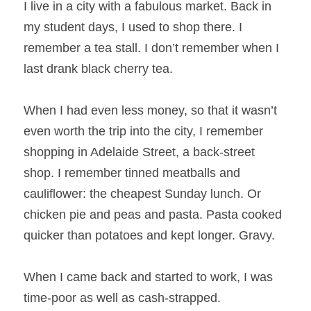
I live in a city with a fabulous market. Back in 
my student days, I used to shop there. I 
remember a tea stall. I don’t remember when I 
last drank black cherry tea.
When I had even less money, so that it wasn’t 
even worth the trip into the city, I remember 
shopping in Adelaide Street, a back-street 
shop. I remember tinned meatballs and 
cauliflower: the cheapest Sunday lunch. Or 
chicken pie and peas and pasta. Pasta cooked 
quicker than potatoes and kept longer. Gravy.
When I came back and started to work, I was 
time-poor as well as cash-strapped. 