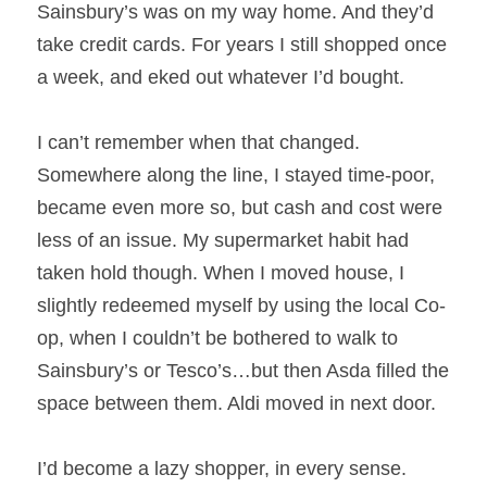
Sainsbury’s was on my way home. And they’d 
take credit cards. For years I still shopped once 
a week, and eked out whatever I’d bought.
I can’t remember when that changed. 
Somewhere along the line, I stayed time-poor, 
became even more so, but cash and cost were 
less of an issue. My supermarket habit had 
taken hold though. When I moved house, I 
slightly redeemed myself by using the local Co-
op, when I couldn’t be bothered to walk to 
Sainsbury’s or Tesco’s…but then Asda filled the 
space between them. Aldi moved in next door.
I’d become a lazy shopper, in every sense.