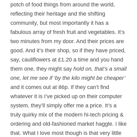
potch of food things from around the world, 
reflecting their heritage and the shifting 
community, but most importantly it has a 
fabulous array of fresh fruit and vegetables. It’s 
two minutes from my door. And their prices are 
good. And it’s their shop, so if they have priced, 
say, cauliflowers at £1.20 a time and you hand 
them one, they might say 
hold on, that’s a small 
one, let me see if ‘by the kilo might be cheaper’ 
and it comes out at 86p. If they can’t find 
whatever it is I’ve picked up on their computer 
system, they’ll simply offer me a price. It’s a 
truly quirky mix of the modern hi-tech pricing & 
ordering and old-fashioned market haggle. I like 
that. What I love most though is that very little 