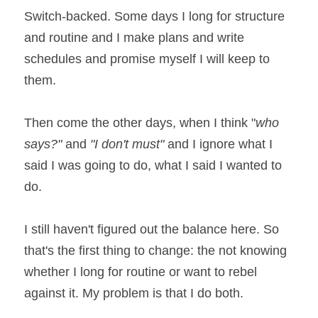
Switch-backed. Some days I long for structure 
and routine and I make plans and write 
schedules and promise myself I will keep to 
them.
Then come the other days, when I think "
who 
says?" 
and 
"I don't must"
 and I ignore what I 
said I was going to do, what I said I wanted to 
do.
I still haven't figured out the balance here. So 
that's the first thing to change: the not knowing 
whether I long for routine or want to rebel 
against it. My problem is that I do both.