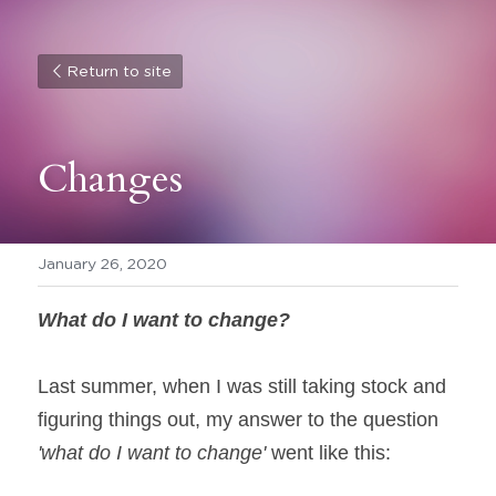
Return to site
Changes
January 26, 2020
What do I want to change?
Last summer, when I was still taking stock and 
figuring things out, my answer to the question 
'what do I want to change'
 went like this: