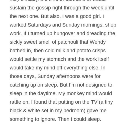
sustain the gossip right through the week until 
the next one. But also, I was a good girl. I 
worked Saturdays and Sunday mornings, shop 
work. If I turned up hungover and dreading the 
sickly sweet smell of patchouli that Wendy 
bathed in, then cold milk and potato crisps 
would settle my stomach and the work itself 
would take my mind off everything else. In 
those days, Sunday afternoons were for 
catching up on sleep. But I’m not designed to 
sleep in the daytime. My monkey mind would 
rattle on. I found that putting on the TV (a tiny 
black & white set in my bedroom) gave me 
something to ignore. Then I could sleep.