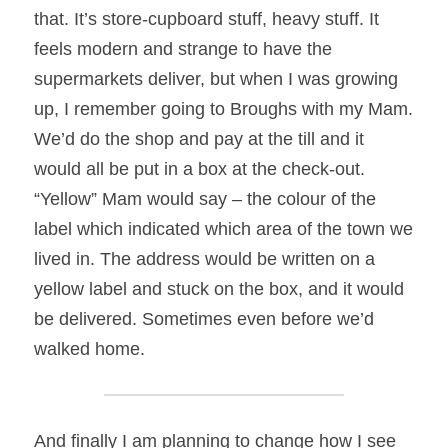
that. It’s store-cupboard stuff, heavy stuff. It 
feels modern and strange to have the 
supermarkets deliver, but when I was growing 
up, I remember going to Broughs with my Mam. 
We’d do the shop and pay at the till and it 
would all be put in a box at the check-out. 
“Yellow” Mam would say – the colour of the 
label which indicated which area of the town we 
lived in. The address would be written on a 
yellow label and stuck on the box, and it would 
be delivered. Sometimes even before we’d 
walked home.
And finally I am planning to change how I see 