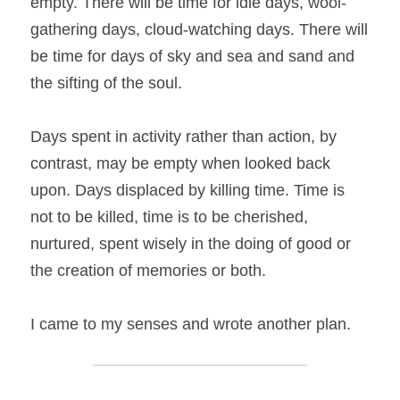
empty. There will be time for idle days, wool-
gathering days, cloud-watching days. There will 
be time for days of sky and sea and sand and 
the sifting of the soul.
Days spent in activity rather than action, by 
contrast, may be empty when looked back 
upon. Days displaced by killing time. Time is 
not to be killed, time is to be cherished, 
nurtured, spent wisely in the doing of good or 
the creation of memories or both.
I came to my senses and wrote another plan.