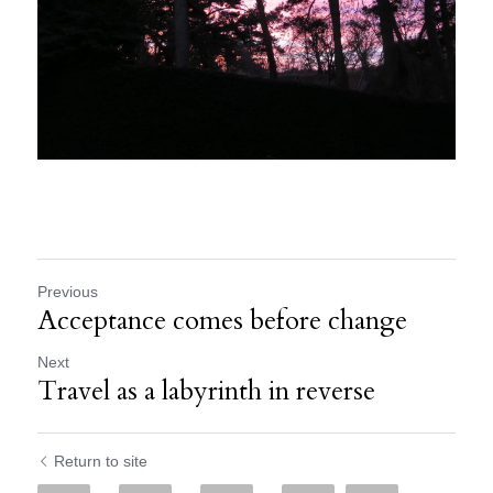
Previous
Acceptance comes before change
Next
Travel as a labyrinth in reverse
Return to site