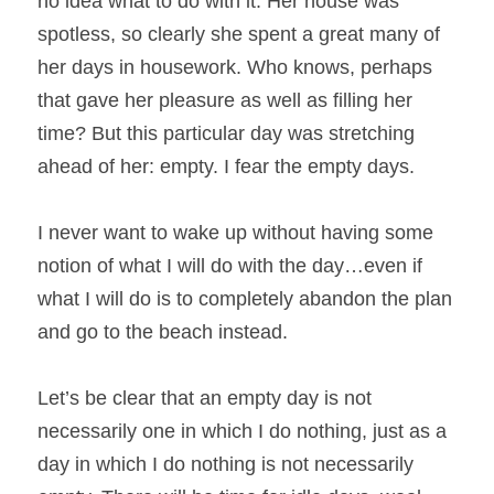
no idea what to do with it. Her house was 
spotless, so clearly she spent a great many of 
her days in housework. Who knows, perhaps 
that gave her pleasure as well as filling her 
time? But this particular day was stretching 
ahead of her: empty. I fear the empty days.
I never want to wake up without having some 
notion of what I will do with the day…even if 
what I will do is to completely abandon the plan 
and go to the beach instead.
Let’s be clear that an empty day is not 
necessarily one in which I do nothing, just as a 
day in which I do nothing is not necessarily 