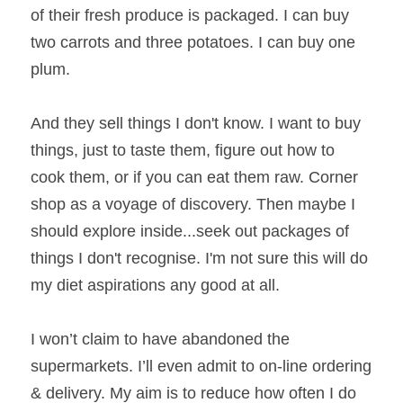
of their fresh produce is packaged. I can buy 
two carrots and three potatoes. I can buy one 
plum.
And they sell things I don't know. I want to buy 
things, just to taste them, figure out how to 
cook them, or if you can eat them raw. Corner 
shop as a voyage of discovery. Then maybe I 
should explore inside...seek out packages of 
things I don't recognise. I'm not sure this will do 
my diet aspirations any good at all.
I won’t claim to have abandoned the 
supermarkets. I’ll even admit to on-line ordering 
& delivery. My aim is to reduce how often I do 