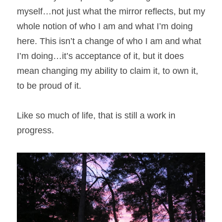
myself…not just what the mirror reflects, but my 
whole notion of who I am and what I’m doing 
here. This isn’t a change of who I am and what 
I’m doing…it’s acceptance of it, but it does 
mean changing my ability to claim it, to own it, 
to be proud of it.
Like so much of life, that is still a work in 
progress.