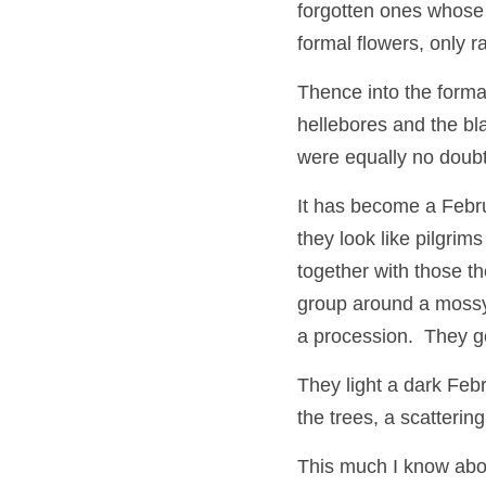
forgotten ones whose 
formal flowers, only r
Thence into the forma
hellebores and the bl
were equally no doubt 
It has become a Februa
they look like pilgrim
together with those t
group around a mossy s
a procession.  They go
They light a dark Febr
the trees, a scatterin
This much I know about