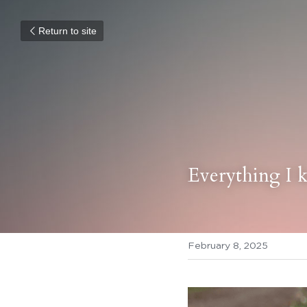
Return to site
Everything I 
February 8, 2025