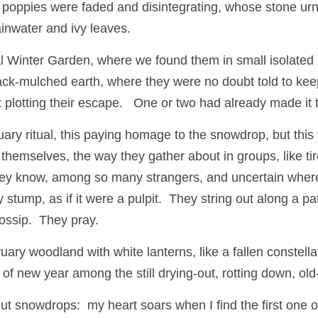
poppies were faded and disintegrating, whose stone urn
ainwater and ivy leaves. 
l Winter Garden, where we found them in small isolated
ack-mulched earth, where they were no doubt told to keep
plotting their escape.   One or two had already made it t
ry ritual, this paying homage to the snowdrop, but this y
s themselves, the way they gather about in groups, like tir
hey know, among so many strangers, and uncertain where 
tump, as if it were a pulpit.  They string out along a path
ssip.  They pray.  
uary woodland with white lanterns, like a fallen constella
g of new year among the still drying-out, rotting down, old
 snowdrops:  my heart soars when I find the first one of 