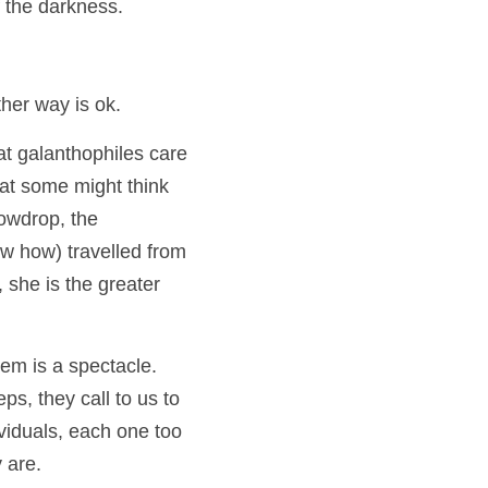
 the darkness.  
ther way is ok.
t galanthophiles care 
at some might think 
of as impurities…but for most of us, or at least for me, the simple, common snowdrop, the 
ow how) travelled from 
she is the greater 
 is a spectacle.   
ps, they call to us to 
viduals, each one too 
 are.  