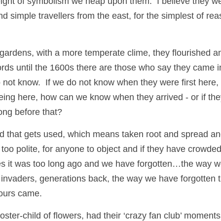
ight of symbolism we heap upon them.  I believe they we
 simple travellers from the east, for the simplest of rea
gardens, with a more temperate clime, they flourished an
cords until the 1600s there are those who say they came i
not know.  If we do not know when they were first here,
being here, how can we know when they arrived - or if they
ong before that?
d that gets used, which means taken root and spread and 
too polite, for anyone to object and if they have crowded
ies it was too long ago and we have forgotten…the way we
invaders, generations back, the way we have forgotten t
 ours came.
ter-child of flowers, had their ‘crazy fan club’ moments,