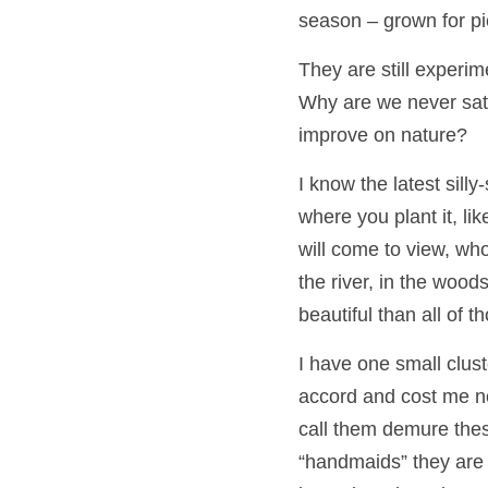
season – grown for pic
They are still experi
Why are we never satis
improve on nature?
I know the latest silly
where you plant it, lik
will come to view, who
the river, in the woo
beautiful than all of t
I have one small clust
accord and cost me no
call them demure thes
“handmaids” they are r