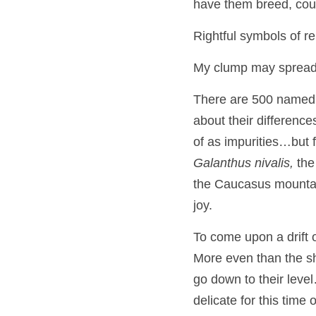
have them breed, cour
Rightful symbols of re
My clump may spread, o
There are 500 named v
about their difference
Galanthus nivalis,
 the
the Caucasus mountain
joy.
To come upon a drift o
More even than the show
go down to their level
delicate for this time 