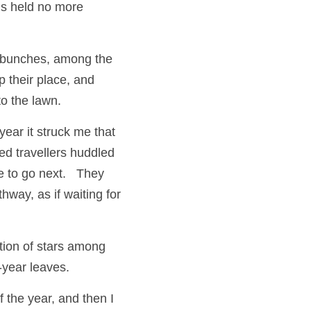
s held no more 
 bunches, among the 
 their place, and 
o the lawn. 
ear it struck me that 
ed travellers huddled 
to go next.   They 
way, as if waiting for 
tion of stars among 
-year leaves. 
the year, and then I 