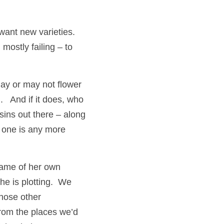
nt new varieties.  
ostly failing – to 
may or may not flower 
   And if it does, who 
sins out there – along 
 one is any more 
came of her own 
 is plotting.  We 
hose other 
from the places we’d 