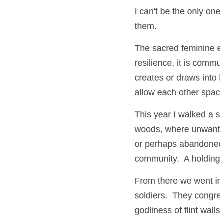
I can't be the only o
them.
The sacred feminine 
resilience, it is comm
creates or draws into
allow each other spac
This year I walked a 
woods, where unwante
or perhaps abandoned t
community.  A holding.
From there we went in
soldiers.  They congre
godliness of flint wa