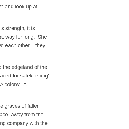
n and look up at 
is strength, it is 
t way for long.  She 
d each other – they 
 the edgeland of the 
ced for safekeeping' 
 colony.  A 
 graves of fallen 
pace, away from the 
ing company with the 