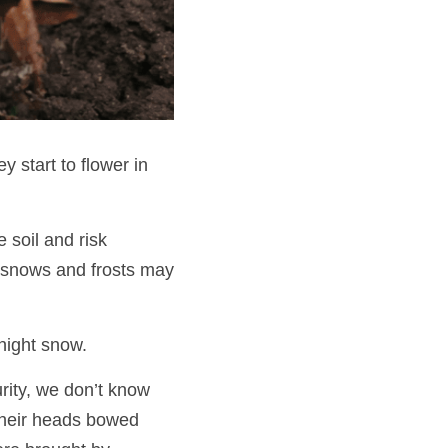
 start to flower in 
soil and risk 
 snows and frosts may 
night snow. 
ity, we don’t know 
their heads bowed 