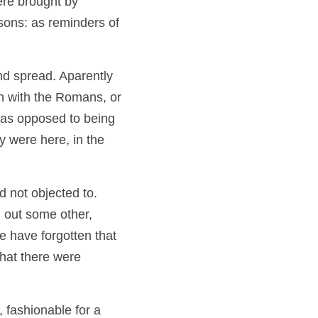
re brought by 
sons: as reminders of 
d spread. Aparently 
n with the Romans, or 
 as opposed to being 
 were here, in the 
not objected to.  
 out some other, 
 have forgotten that 
hat there were 
 fashionable for a 