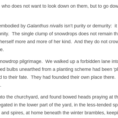
ne who does not want to look down on them, but to go dow
embodied by 
Galanthus nivalis
 isn’t purity or demurity:  it 
unity.  The single clump of snowdrops does not remain tha
 herself more and more of her kind.  And they do not crow
e.
snowdrop pilgrimage.  We walked up a forbidden lane into
d bulbs unearthed from a planting scheme had been 'pla
o their fate.  They had founded their own place there.  A
  
to the churchyard, and found bowed heads praying at the
gated in the lower part of the yard, in the less-tended s
lls and spires, at home beneath the winter brambles, keep