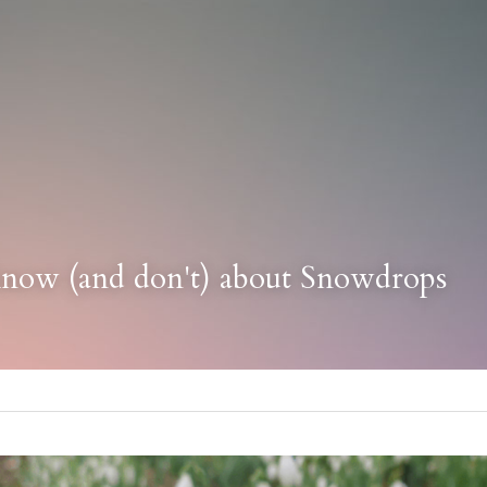
know (and don't) about Snowdrops