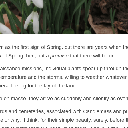
m as the first sign of Spring, but there are years when they
n
 of Spring then, but a 
promise
 that there will be one.
issance missions, individual plants spear up through the 
e temperature and the storms, willing to weather whatever
ral feeling for the lay of the land.  
ve en masse, they arrive as suddenly and silently as over
rds and cemeteries, associated with Candlemass and pur
or why.  I think: for their simple beauty, surely, before 