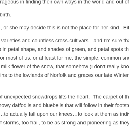
ageous in finding their own ways in the world and out of
birth.
r she may decide this is not the place for her kind.  Ei
arieties and countless cross-cultivars…and I’m sure tha
s in petal shape, and shades of green, and petal spots th
 milk flower of the snow, that somehow (I don’t really kn
s to the lowlands of Norfolk and graces our late Winter, 
f unexpected snowdrops lifts the heart.  The carpet of them
y daffodils and bluebells that will follow in their footste
…to actually fall upon our knees…to look at them as indi
of storms, too frail, to be as strong and pioneering as they