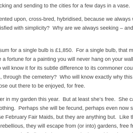
king and sending to the cities for a few days in a vase.  
mented upon, cross-bred, hybridised, because we always wa
fied with simplicity?  Why are we always seeking – and m
-sum for a single bulb is £1,850.  For a single bulb, that 
e a fortune for a painting you will never hang on your wall.
 will know it for its subtle difference to its commoner cou
ds, through the cemetery?  Who will know exactly why this
hose out there to be enjoyed, for free.  
er in my garden this year.  But at least she’s free.  She 
thing.  Perhaps she will be fecund, perhaps even now she
e February Fair Maids, but they are anything but.  Like t
ebellious, they will escape from (or into) gardens, free 