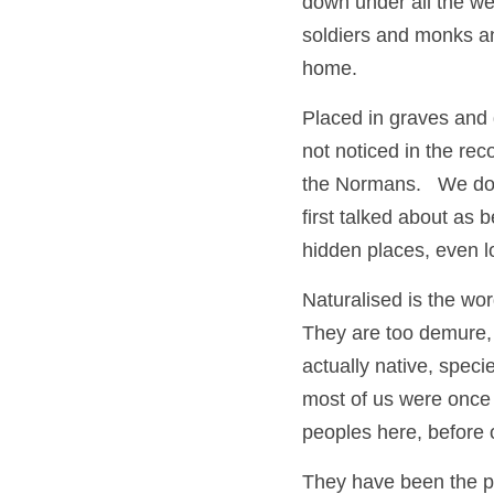
down under all the we
soldiers and monks and
home.  
Placed in graves and 
not noticed in the re
the Normans.   We do 
first talked about as 
hidden places, even l
Naturalised is the wor
They are too demure, 
actually native, spec
most of us were once 
peoples here, before
They have been the pos