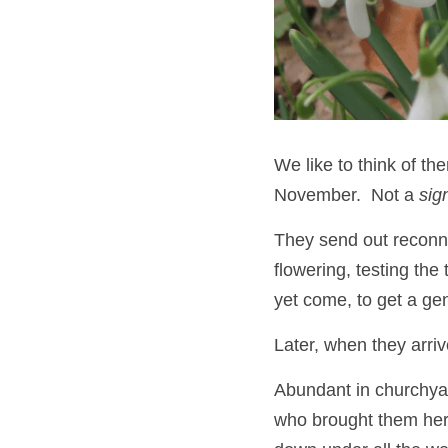
We like to think of the
November.  Not a 
sig
They send out reconna
flowering, testing th
yet come, to get a gene
Later, when they arri
Abundant in churchya
who brought them here 