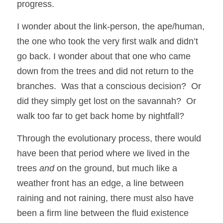
progress.
I wonder about the link-person, the ape/human, 
the one who took the very first walk and didn’t 
go back. I wonder about that one who came 
down from the trees and did not return to the 
branches.  Was that a conscious decision?  Or 
did they simply get lost on the savannah?  Or 
walk too far to get back home by nightfall?  
Through the evolutionary process, there would 
have been that period where we lived in the 
trees 
and
 on the ground, but much like a 
weather front has an edge, a line between 
raining and not raining, there must also have 
been a firm line between the fluid existence 