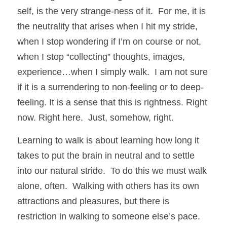
self, is the very strange-ness of it.  For me, it is 
the neutrality that arises when I hit my stride, 
when I stop wondering if I’m on course or not, 
when I stop “collecting” thoughts, images, 
experience…when I simply walk.  I am not sure 
if it is a surrendering to non-feeling or to deep-
feeling. It is a sense that this is rightness. Right 
now. Right here.  Just, somehow, right. 
Learning to walk is about learning how long it 
takes to put the brain in neutral and to settle 
into our natural stride.  To do this we must walk 
alone, often.  Walking with others has its own 
attractions and pleasures, but there is 
restriction in walking to someone else’s pace.  