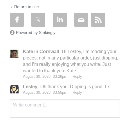
Return to site
Powered by Strikingly
Kate in Cornwall
Hi Lesley, I’m reading your
pieces, not in any particular order, just dipping,
and I’m really enjoying what you write. Just
wanted to thank you. Kate
August 30, 2023, 03:28pm
·
Reply
Lesley
Oh thank you. Dipping is good. Lx
August 30, 2023, 03:55pm
·
Reply