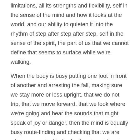
limitations, all its strengths and flexibility, self in 
the sense of the mind and how it looks at the 
world, and our ability to quieten it into the 
rhythm of step after step after step, self in the 
sense of the spirit, the part of us that we cannot 
define that seems to surface while we’re 
walking. 
When the body is busy putting one foot in front 
of another and arresting the fall, making sure 
we stay more or less upright, that we do not 
trip, that we move forward, that we look where 
we’re going and hear the sounds that might 
speak of joy or danger, then the mind is equally 
busy route-finding and checking that we are 