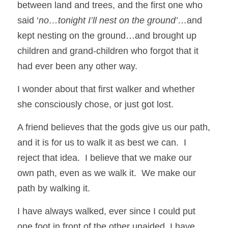
between land and trees, and the first one who 
said ‘
no…tonight I’ll nest on the ground’
…and 
kept nesting on the ground…and brought up 
children and grand-children who forgot that it 
had ever been any other way.  
I wonder about that first walker and whether 
she consciously chose, or just got lost. 
A friend believes that the gods give us our path, 
and it is for us to walk it as best we can.  I 
reject that idea.  I believe that we make our 
own path, even as we walk it.  We make our 
path by walking it. 
I have always walked, ever since I could put 
one foot in front of the other unaided, I have 