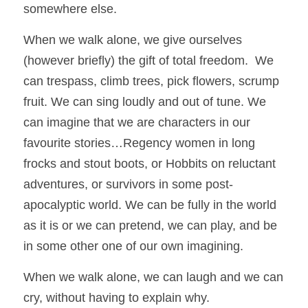
somewhere else. 
When we walk alone, we give ourselves 
(however briefly) the gift of total freedom.  We 
can trespass, climb trees, pick flowers, scrump 
fruit. We can sing loudly and out of tune. We 
can imagine that we are characters in our 
favourite stories…Regency women in long 
frocks and stout boots, or Hobbits on reluctant 
adventures, or survivors in some post-
apocalyptic world. We can be fully in the world 
as it is or we can pretend, we can play, and be 
in some other one of our own imagining.
When we walk alone, we can laugh and we can 
cry, without having to explain why.