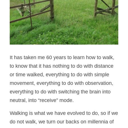
It has taken me 60 years to learn how to walk, 
to know that it has nothing to do with distance 
or time walked, everything to do with simple 
movement, everything to do with observation, 
everything to do with switching the brain into 
neutral, into “receive” mode. 
Walking is what we have evolved to do, so if we 
do not walk, we turn our backs on millennia of 