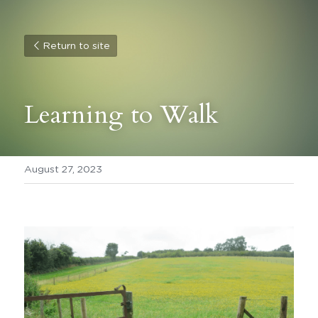
Return to site
Learning to Walk
August 27, 2023