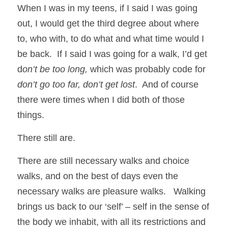
When I was in my teens, if I said I was going 
out, I would get the third degree about where 
to, who with, to do what and what time would I 
be back.  If I said I was going for a walk, I’d get 
d
on’t be too long,
 which was probably code for 
don’t go too far, don’t get lost
.  And of course 
there were times when I did both of those 
things. 
There still are.
There are still necessary walks and choice 
walks, and on the best of days even the 
necessary walks are pleasure walks.   Walking 
brings us back to our ‘self’ – self in the sense of 
the body we inhabit, with all its restrictions and 