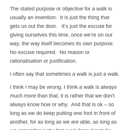
The stated purpose or objective for a walk is 
usually an invention.  It is just the thing that 
gets us out the door.   It’s just the excuse for 
giving ourselves this time, once we’re on our 
way, the way itself becomes its own purpose.  
No excuse required.  No reason or 
rationalisation or justification.  
I often say that sometimes a walk is just a walk.
I think I may be wrong. I think a walk is always 
much more than that, it is rather that we don’t 
always know how or why.  And that is ok – so 
long as we do keep putting one foot in front of 
another, for as long as we are able, as long as 