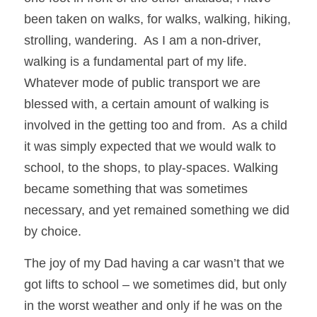
been taken on walks, for walks, walking, hiking, 
strolling, wandering.  As I am a non-driver, 
walking is a fundamental part of my life.  
Whatever mode of public transport we are 
blessed with, a certain amount of walking is 
involved in the getting too and from.  As a child 
it was simply expected that we would walk to 
school, to the shops, to play-spaces. Walking 
became something that was sometimes 
necessary, and yet remained something we did 
by choice.
The joy of my Dad having a car wasn’t that we 
got lifts to school – we sometimes did, but only 
in the worst weather and only if he was on the 