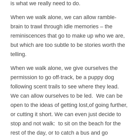
is what we really need to do.
When we walk alone, we can allow ramble-
brain to trawl through idle memories – the 
reminiscences that go to make up who we are, 
but which are too subtle to be stories worth the 
telling.  
When we walk alone, we give ourselves the 
permission to go off-track, be a puppy dog 
following scent trails to see where they lead.  
We can allow ourselves to be led.  We can be 
open to the ideas of getting lost,of going further, 
or cutting it short. We can even just decide to 
stop and not walk:  to sit on the beach for the 
rest of the day, or to catch a bus and go 