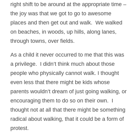
right shift to be around at the appropriate time – 
the joy was that we got to go to awesome 
places and then get out and walk.  We walked 
on beaches, in woods, up hills, along lanes, 
through towns, over fields. 
As a child it never occurred to me that this was 
a privilege.  I didn’t think much about those 
people who physically cannot walk. I thought 
even less that there might be kids whose 
parents wouldn’t dream of just going walking, or 
encouraging them to do so on their own.  I 
thought not at all that there might be something 
radical about walking, that it could be a form of 
protest.