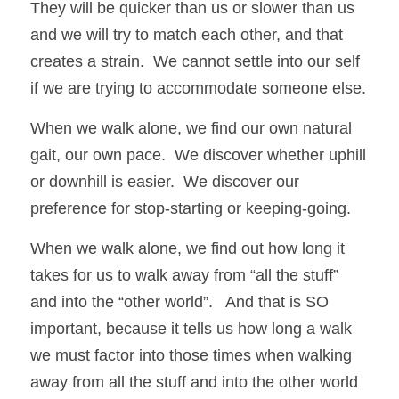
They will be quicker than us or slower than us 
and we will try to match each other, and that 
creates a strain.  We cannot settle into our self 
if we are trying to accommodate someone else.   
When we walk alone, we find our own natural 
gait, our own pace.  We discover whether uphill 
or downhill is easier.  We discover our 
preference for stop-starting or keeping-going.  
When we walk alone, we find out how long it 
takes for us to walk away from “all the stuff” 
and into the “other world”.   And that is SO 
important, because it tells us how long a walk 
we must factor into those times when walking 
away from all the stuff and into the other world 