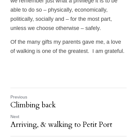
we remember just what a privilege it is to be 
able to do so – physically, economically, 
politically, socially and – for the most part, 
unless we choose otherwise – safely.  
Of the many gifts my parents gave me, a love 
of walking is one of the greatest.  I am grateful. 
Previous
Climbing back
Next
Arriving, & walking to Petit Port