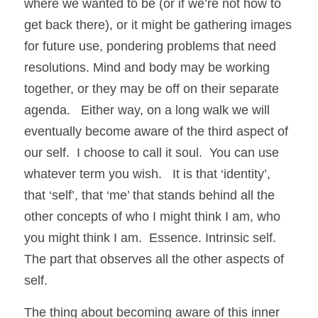
where we wanted to be (or if we’re not how to 
get back there), or it might be gathering images 
for future use, pondering problems that need 
resolutions. Mind and body may be working 
together, or they may be off on their separate 
agenda.   Either way, on a long walk we will 
eventually become aware of the third aspect of 
our self.  I choose to call it soul.  You can use 
whatever term you wish.   It is that ‘identity’, 
that ‘self’, that ‘me’ that stands behind all the 
other concepts of who I might think I am, who 
you might think I am.  Essence. Intrinsic self.  
The part that observes all the other aspects of 
self. 
The thing about becoming aware of this inner 