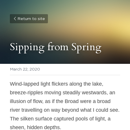
Return to site
Sipping from Spring
March 22, 2020
Wind-lapped light flickers along the lake, 
breeze-ripples moving steadily westwards, an 
illusion of flow, as if the Broad were a broad 
river travelling on way beyond what I could see. 
The silken surface captured pools of light, a 
sheen, hidden depths.