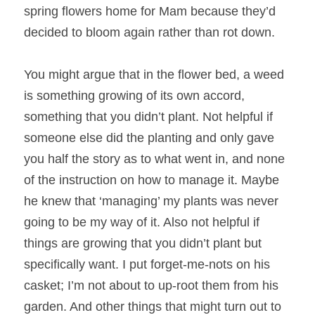
spring flowers home for Mam because they’d 
decided to bloom again rather than rot down.
You might argue that in the flower bed, a weed 
is something growing of its own accord, 
something that you didn’t plant. Not helpful if 
someone else did the planting and only gave 
you half the story as to what went in, and none 
of the instruction on how to manage it. Maybe 
he knew that ‘managing’ my plants was never 
going to be my way of it. Also not helpful if 
things are growing that you didn’t plant but 
specifically want. I put forget-me-nots on his 
casket; I’m not about to up-root them from his 
garden. And other things that might turn out to 