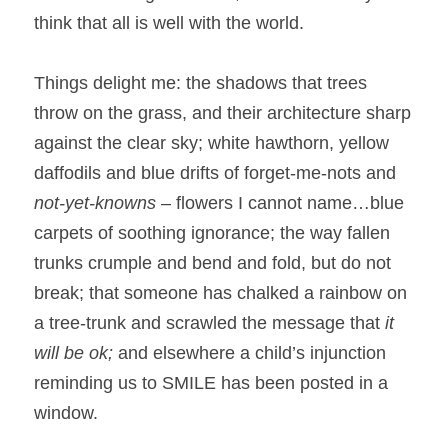
think that all is well with the world.
Things delight me: the shadows that trees 
throw on the grass, and their architecture sharp 
against the clear sky; white hawthorn, yellow 
daffodils and blue drifts of forget-me-nots and 
not-yet-knowns
 – flowers I cannot name…blue 
carpets of soothing ignorance; the way fallen 
trunks crumple and bend and fold, but do not 
break; that someone has chalked a rainbow on 
a tree-trunk and scrawled the message that 
it 
will be ok; 
and elsewhere a child’s injunction 
reminding us to SMILE has been posted in a 
window.