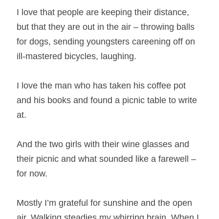
I love that people are keeping their distance, 
but that they are out in the air – throwing balls 
for dogs, sending youngsters careening off on 
ill-mastered bicycles, laughing.
I love the man who has taken his coffee pot 
and his books and found a picnic table to write 
at.
And the two girls with their wine glasses and 
their picnic and what sounded like a farewell – 
for now.
Mostly I’m grateful for sunshine and the open 
air. Walking steadies my whirring brain. When I 