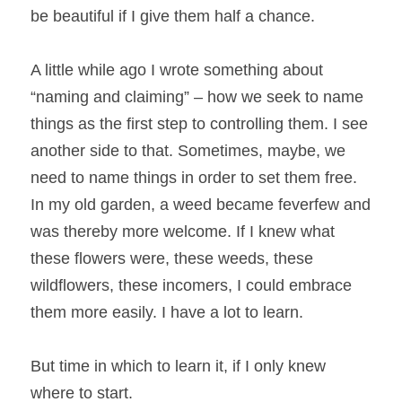
be beautiful if I give them half a chance.
A little while ago I wrote something about 
“naming and claiming” – how we seek to name 
things as the first step to controlling them. I see 
another side to that. Sometimes, maybe, we 
need to name things in order to set them free. 
In my old garden, a weed became feverfew and 
was thereby more welcome. If I knew what 
these flowers were, these weeds, these 
wildflowers, these incomers, I could embrace 
them more easily. I have a lot to learn.
But time in which to learn it, if I only knew 
where to start.