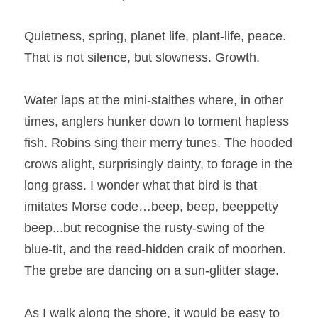
Quietness, spring, planet life, plant-life, peace. 
That is not silence, but slowness. Growth.
Water laps at the mini-staithes where, in other 
times, anglers hunker down to torment hapless 
fish. Robins sing their merry tunes. The hooded 
crows alight, surprisingly dainty, to forage in the 
long grass. I wonder what that bird is that 
imitates Morse code…beep, beep, beeppetty 
beep...but recognise the rusty-swing of the 
blue-tit, and the reed-hidden craik of moorhen. 
The grebe are dancing on a sun-glitter stage.
As I walk along the shore, it would be easy to 