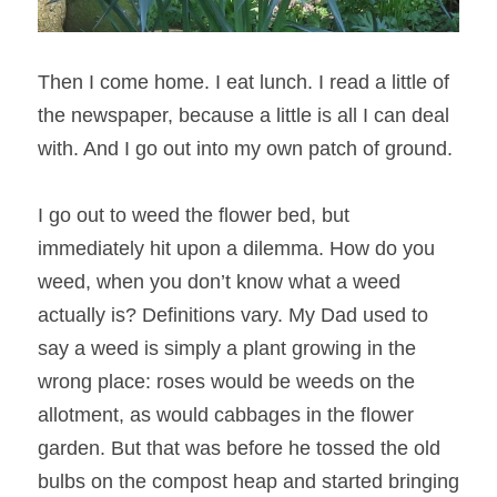
Then I come home. I eat lunch. I read a little of 
the newspaper, because a little is all I can deal 
with. And I go out into my own patch of ground.
I go out to weed the flower bed, but 
immediately hit upon a dilemma. How do you 
weed, when you don’t know what a weed 
actually is? Definitions vary. My Dad used to 
say a weed is simply a plant growing in the 
wrong place: roses would be weeds on the 
allotment, as would cabbages in the flower 
garden. But that was before he tossed the old 
bulbs on the compost heap and started bringing 