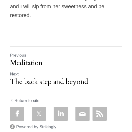
and I will sip from her sweetness and be 
restored.
Previous
Meditation
Next
The back step and beyond
Return to site
Powered by Strikingly