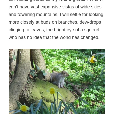
can’t have vast expansive vistas of wide skies 
and towering mountains, I will settle for looking 
more closely at buds on branches, dew-drops 
clinging to leaves, the bright eye of a squirrel 
who has no idea that the world has changed.