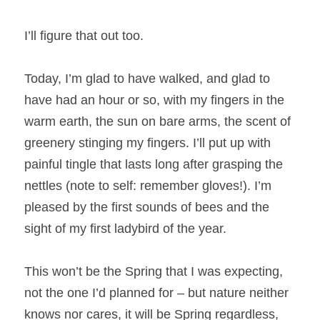
I’ll figure that out too.
Today, I’m glad to have walked, and glad to 
have had an hour or so, with my fingers in the 
warm earth, the sun on bare arms, the scent of 
greenery stinging my fingers. I’ll put up with 
painful tingle that lasts long after grasping the 
nettles (note to self: remember gloves!). I’m 
pleased by the first sounds of bees and the 
sight of my first ladybird of the year.
This won’t be the Spring that I was expecting, 
not the one I’d planned for – but nature neither 
knows nor cares, it will be Spring regardless, 