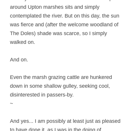
around Upton marshes sits and simply 
contemplated the river. But on this day, the sun 
was fierce and (after the welcome woodland of 
The Doles) shade was scarce, so I simply 
walked on.
And on.
Even the marsh grazing cattle are hunkered 
down in some shallow gulley, seeking cool, 
disinterested in passers-by.
~
And yes... I am possibly at least just as pleased 
to have done it, as I was in the doing of 