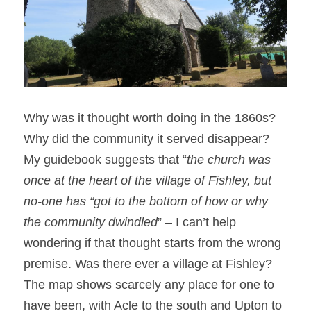
Why was it thought worth doing in the 1860s? 
Why did the community it served disappear? 
My guidebook suggests that “
the church was 
once at the heart of the village of Fishley, but 
no-one has “got to the bottom of how or why 
the community dwindled
” – I can’t help 
wondering if that thought starts from the wrong 
premise. Was there ever a village at Fishley? 
The map shows scarcely any place for one to 
have been, with Acle to the south and Upton to 