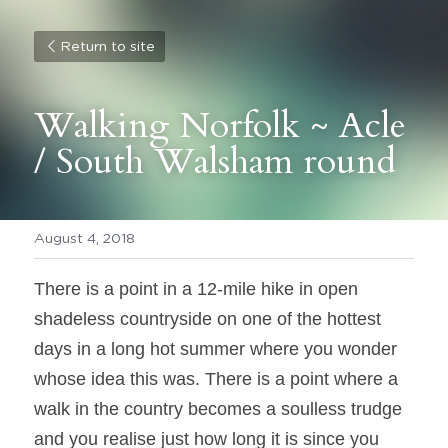
Return to site
Walking Norfolk ~ Acle 
/ South Walsham round
August 4, 2018
There is a point in a 12-mile hike in open 
shadeless countryside on one of the hottest 
days in a long hot summer where you wonder 
whose idea this was. There is a point where a 
walk in the country becomes a soulless trudge 
and you realise just how long it is since you 