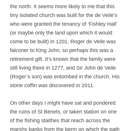
the north. It seems more likely to me that this 
tiny isolated church was built for the de Veile’s 
who were granted the tenancy of ‘Fishley Hall’ 
(or maybe only the land upon which it would 
come to be built) in 1201. Roger de Veile was 
falconer to King John, so perhaps this was a 
retirement gift. It’s known that the family were 
still living there in 1277, and Sir John de Veile 
(Roger’s son) was entombed in the church. His 
stone coffin was discovered in 2011.
On other days I might have sat and pondered 
the ruins of St Benets, or taken station on one 
of the fishing staithes that reach across the 
marshy banks from the berm on which the path 