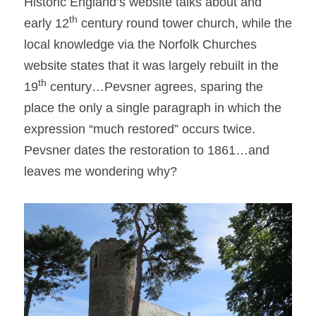
Historic England’s website talks about and 
th
early 12
 century round tower church, while the 
local knowledge via the Norfolk Churches 
website states that it was largely rebuilt in the 
th
19
 century…Pevsner agrees, sparing the 
place the only a single paragraph in which the 
expression “much restored” occurs twice. 
Pevsner dates the restoration to 1861…and 
leaves me wondering why?