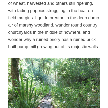
of wheat, harvested and others still ripening, 
with fading poppies struggling in the heat on 
field margins. I got to breathe in the deep damp 
air of marshy woodland, wander round country 
churchyards in the middle of nowhere, and 
wonder why a ruined priory has a ruined brick-
built pump mill growing out of its majestic walls.