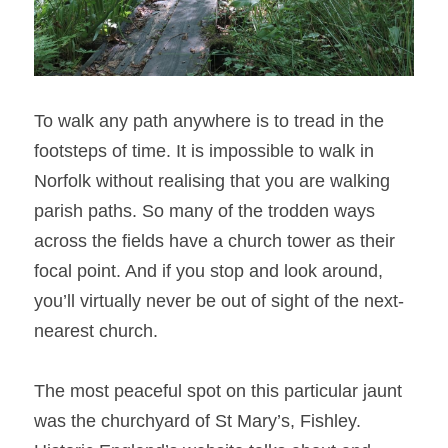
To walk any path anywhere is to tread in the 
footsteps of time. It is impossible to walk in 
Norfolk without realising that you are walking 
parish paths. So many of the trodden ways 
across the fields have a church tower as their 
focal point. And if you stop and look around, 
you’ll virtually never be out of sight of the next-
nearest church.
The most peaceful spot on this particular jaunt 
was the churchyard of St Mary’s, Fishley. 