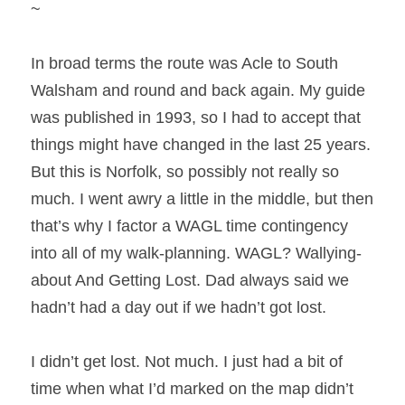
~
In broad terms the route was Acle to South 
Walsham and round and back again. My guide 
was published in 1993, so I had to accept that 
things might have changed in the last 25 years. 
But this is Norfolk, so possibly not really so 
much. I went awry a little in the middle, but then 
that’s why I factor a WAGL time contingency 
into all of my walk-planning. WAGL? Wallying-
about And Getting Lost. Dad always said we 
hadn’t had a day out if we hadn’t got lost.
I didn’t get lost. Not much. I just had a bit of 
time when what I’d marked on the map didn’t 