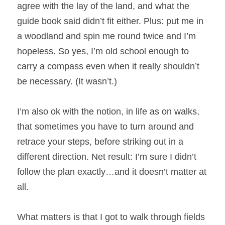
agree with the lay of the land, and what the 
guide book said didn’t fit either. Plus: put me in 
a woodland and spin me round twice and I’m 
hopeless. So yes, I’m old school enough to 
carry a compass even when it really shouldn’t 
be necessary. (It wasn’t.)
I’m also ok with the notion, in life as on walks, 
that sometimes you have to turn around and 
retrace your steps, before striking out in a 
different direction. Net result: I’m sure I didn’t 
follow the plan exactly…and it doesn’t matter at 
all.
What matters is that I got to walk through fields 