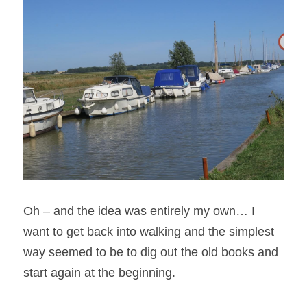
Oh – and the idea was entirely my own… I 
want to get back into walking and the simplest 
way seemed to be to dig out the old books and 
start again at the beginning.