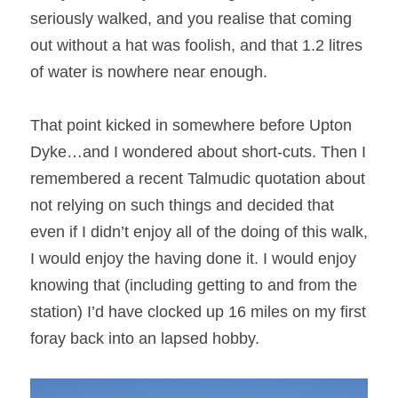
seriously walked, and you realise that coming 
out without a hat was foolish, and that 1.2 litres 
of water is nowhere near enough.
That point kicked in somewhere before Upton 
Dyke…and I wondered about short-cuts. Then I 
remembered a recent Talmudic quotation about 
not relying on such things and decided that 
even if I didn’t enjoy all of the doing of this walk, 
I would enjoy the having done it. I would enjoy 
knowing that (including getting to and from the 
station) I’d have clocked up 16 miles on my first 
foray back into an lapsed hobby.