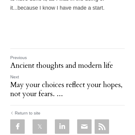
it...because I know I have made a start.
Previous
Ancient thoughts and modern life
Next
May your choices reflect your hopes,
not your fears. ...
Return to site