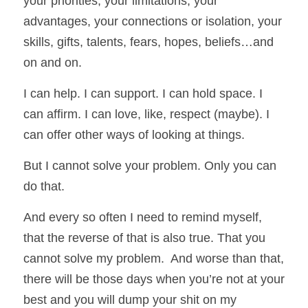
your priorities, your limitations, your 
advantages, your connections or isolation, your 
skills, gifts, talents, fears, hopes, beliefs…and 
on and on. 
I can help. I can support. I can hold space. I 
can affirm. I can love, like, respect (maybe). I 
can offer other ways of looking at things. 
But I cannot solve your problem. Only you can 
do that. 
And every so often I need to remind myself, 
that the reverse of that is also true. That you 
cannot solve my problem.  And worse than that, 
there will be those days when you’re not at your 
best and you will dump your shit on my 