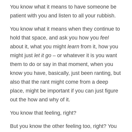
You know what it means to have someone be 
patient with you and listen to all your rubbish. 
You know what it means when they continue to 
hold that space, and ask you how you 
feel
about it, what you might 
learn 
from it, how you 
might just 
let it go
 – or whatever it is you want 
them to do or say in that moment, when you 
know you have, basically, just been ranting, but 
also that the rant might come from a deep 
place, might be important if you can just figure 
out the how and why of it. 
You know that feeling, right? 
But you know the other feeling too, right? You 