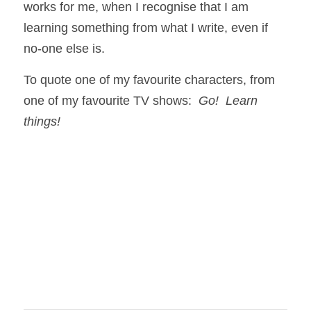
works for me, when I recognise that I am 
learning something from what I write, even if 
no-one else is.  
To quote one of my favourite characters, from 
one of my favourite TV shows:  
Go!  Learn 
things!