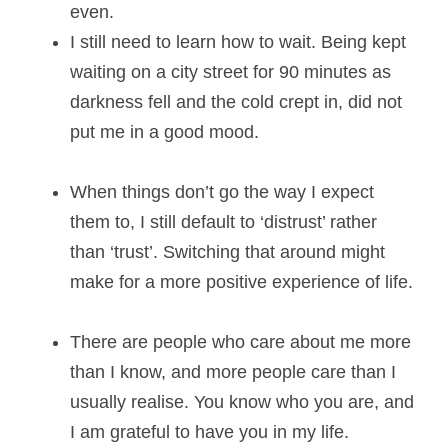
even.
I still need to learn how to wait. Being kept 
waiting on a city street for 90 minutes as 
darkness fell and the cold crept in, did not 
put me in a good mood. 
When things don’t go the way I expect 
them to, I still default to ‘distrust’ rather 
than ‘trust’. Switching that around might 
make for a more positive experience of life.
There are people who care about me more 
than I know, and more people care than I 
usually realise. You know who you are, and 
I am grateful to have you in my life. 