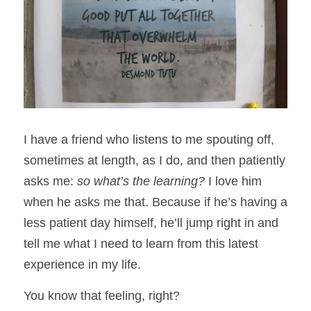
I have a friend who listens to me spouting off, 
sometimes at length, as I do, and then patiently 
asks me: 
so what’s the learning?
 I love him 
when he asks me that. Because if he’s having a 
less patient day himself, he’ll jump right in and 
tell me what I need to learn from this latest 
experience in my life.
You know that feeling, right? 