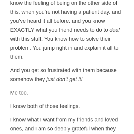
know the feeling of being on the other side of 
this, when you’re not having a patient day, and 
you’ve heard it all before, and you know 
EXACTLY what you friend needs to do to 
deal 
with this stuff. You know how to solve their 
problem. You jump right in and explain it all to 
them. 
And you get so frustrated with them because 
somehow they 
just don’t get it!
Me too. 
I know both of those feelings. 
I know what I want from my friends and loved 
ones, and I am so deeply grateful when they 