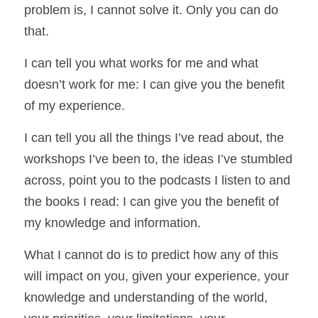
problem is, I cannot solve it. Only you can do 
that. 
I can tell you what works for me and what 
doesn’t work for me: I can give you the benefit 
of my experience. 
I can tell you all the things I’ve read about, the 
workshops I’ve been to, the ideas I’ve stumbled 
across, point you to the podcasts I listen to and 
the books I read: I can give you the benefit of 
my knowledge and information. 
What I cannot do is to predict how any of this 
will impact on you, given your experience, your 
knowledge and understanding of the world, 