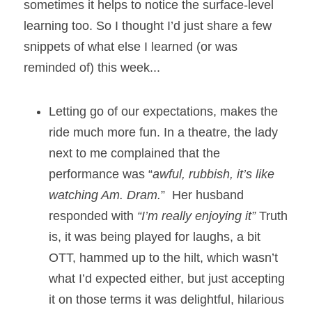
sometimes it helps to notice the surface-level 
learning too. So I thought I’d just share a few 
snippets of what else I learned (or was 
reminded of) this week... 
Letting go of our expectations, makes the 
ride much more fun. In a theatre, the lady 
next to me complained that the 
performance was “
awful, rubbish, it’s like 
watching Am. Dram.
”  Her husband 
responded with 
“I’m really enjoying it”
 Truth 
is, it was being played for laughs, a bit 
OTT, hammed up to the hilt, which wasn’t 
what I’d expected either, but just accepting 
it on those terms it was delightful, hilarious 