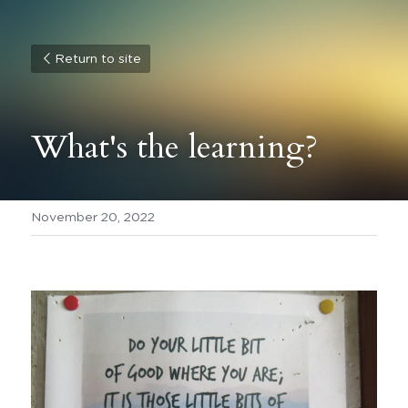
Return to site
What's the learning? 
November 20, 2022