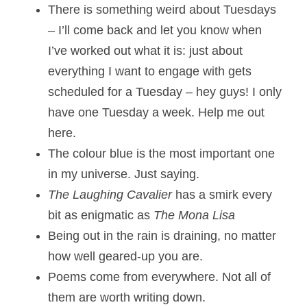
There is something weird about Tuesdays 
– I’ll come back and let you know when 
I’ve worked out what it is: just about 
everything I want to engage with gets 
scheduled for a Tuesday – hey guys! I only 
have one Tuesday a week. Help me out 
here.
The colour blue is the most important one 
in my universe. Just saying. 
The Laughing Cavalier
 has a smirk every 
bit as enigmatic as 
The Mona Lisa
Being out in the rain is draining, no matter 
how well geared-up you are.
Poems come from everywhere. Not all of 
them are worth writing down.  