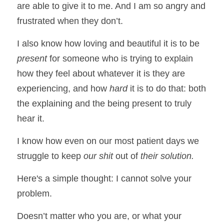
are able to give it to me. And I am so angry and 
frustrated when they don’t. 
I also know how loving and beautiful it is to be
present
 for someone who is trying to explain 
how they feel about whatever it is they are 
experiencing, and how 
hard
 it is to do that: both 
the explaining and the being present to truly 
hear it. 
I know how even on our most patient days we 
struggle to keep 
our shit 
out of 
their solution.
Here's a simple thought: I cannot solve your 
problem. 
Doesn’t matter who you are, or what your 