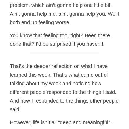
problem, which ain’t gonna help one little bit. 
Ain’t gonna help me; ain’t gonna help you. We’ll 
both end up feeling worse. 
You know that feeling too, right? Been there, 
done that? I’d be surprised if you haven’t. 
That’s the deeper reflection on what I have 
learned this week. That’s what came out of 
talking about my week and noticing how 
different people responded to the things I said. 
And how I responded to the things other people 
said. 
However, life isn’t all “deep and meaningful” – 