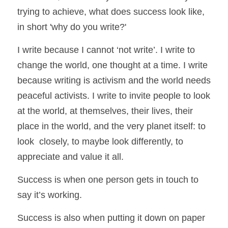
trying to achieve, what does success look like, 
in short 'why do you write?' 
I write because I cannot ‘not write’. I write to 
change the world, one thought at a time. I write 
because writing is activism and the world needs 
peaceful activists. I write to invite people to look 
at the world, at themselves, their lives, their 
place in the world, and the very planet itself: to 
look  closely, to maybe look differently, to 
appreciate and value it all. 
Success is when one person gets in touch to 
say it’s working. 
Success is also when putting it down on paper 