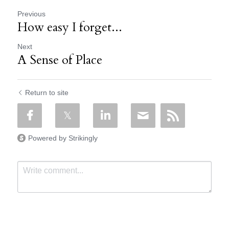
Previous
How easy I forget...
Next
A Sense of Place
Return to site
Powered by Strikingly