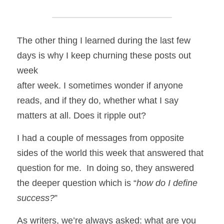
The other thing I learned during the last few 
days is why I keep churning these posts out 
week
after week. I sometimes wonder if anyone 
reads, and if they do, whether what I say 
matters at all. Does it ripple out? 
I had a couple of messages from opposite 
sides of the world this week that answered that 
question for me.  In doing so, they answered 
the deeper question which is “
how do I define 
success?
” 
As writers, we’re always asked: what are you 