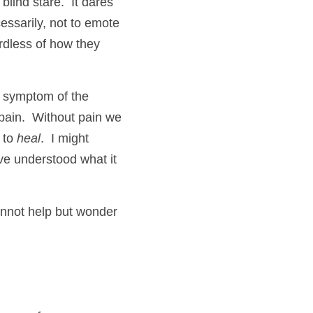
blind stare.  It dares 
essarily, not to emote 
rdless of how they 
t symptom of the 
l pain.  Without pain we 
 to 
heal
.  I might 
e understood what it 
nnot help but wonder 
 