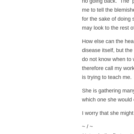
no going back.  The  pa
me to tell the blemish
for the sake of doing 
may look to the rest o
How else can the heali
disease itself, but the 
do not know when to 
therefore call my wor
is trying to teach me.
She is gathering many
which one she would c
I worry that she migh
~ / ~