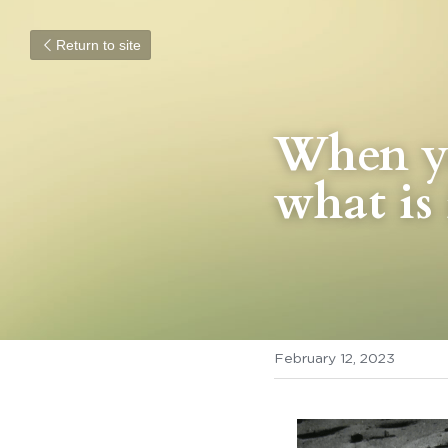
Return to site
When yo
what is 
February 12, 2023