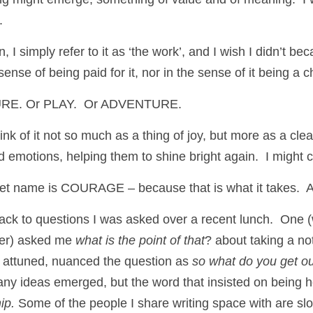
.
, I simply refer to it as ‘the work’, and I wish I didn’t beca
ense of being paid for it, nor in the sense of it being a c
ASURE. Or PLAY.  Or ADVENTURE. 
ink of it not so much as a thing of joy, but more as a clea
 emotions, helping them to shine bright again.  I might c
et name is COURAGE – because that is what it takes.  A
back to questions I was asked over a recent lunch.  One 
er) asked me 
what is the point of that
? about taking a not
 attuned, nuanced the question as 
so what do you get ou 
y ideas emerged, but the word that insisted on being h
ip.
 Some of the people I share writing space with are slo