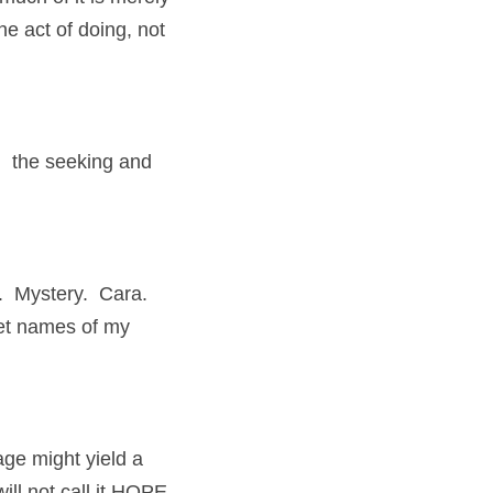
e act of doing, not 
 the seeking and 
  Mystery.  Cara. 
ret names of my 
ge might yield a 
will not call it HOPE…