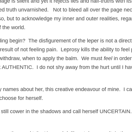
ge is silent and yet it rejects lies and half-truths with its 
ed truth unvarnished.   Not to bleed all over the page nec
so, but to acknowledge my inner and outer realities, rega
f the world. 
ng begin?  The disfigurement of the leper is not a direc
result of not feeling pain.  Leprosy kills the ability to fee
withdraw, when to apply the balm.  We must 
feel 
in order
k AUTHENTIC.  I do not shy away from the hurt until I hav
 names about her, this creative endeavour of mine.  I ca
hoose for herself.
t still cower in the shadows and call herself UNCERTAIN.