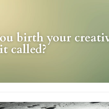
u birth your creativi
it called?