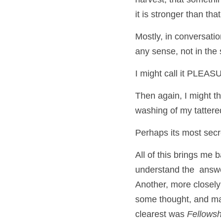
it is stronger than that
Mostly, in conversation
any sense, not in the s
I might call it PLE
Then again, I might th
washing of my tattered
Perhaps its most secr
All of this brings me 
understand the  answ
Another, more closely
some thought, and man
clearest was 
Fellowsh