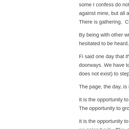
some I confess do not
against mine, but all a
There is gathering.  
By being with other wr
hesitated to be heard.
Fi said one day that 
t
doorways. We have to 
does not exist) to ste
The page, the day, is
It is the opportunity 
The opportunity to gr
It is the opportunity t