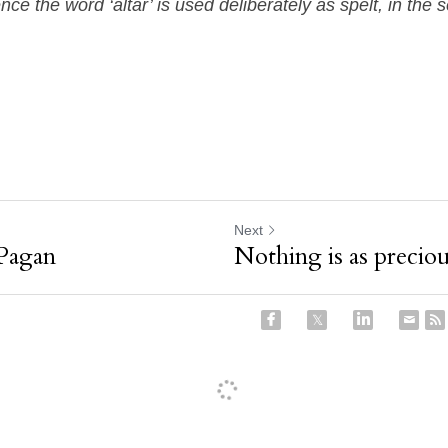
ence the word ‘altar’ is used deliberately as spelt, in the 
Next
Pagan
Nothing is as preciou