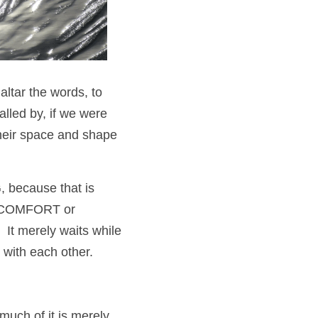
ltar the words, to 
led by, if we were 
heir space and shape 
, because that is 
it COMFORT or 
t merely waits while 
 with each other.
uch of it is merely 