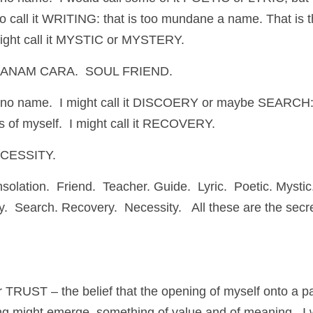
o call it WRITING: that is too mundane a name. That is th
 might call it MYSTIC or MYSTERY.
A.   ANAM CARA.  SOUL FRIEND.
 no name.  I might call it DISCOERY or maybe SEARCH: 
rts of myself.  I might call it RECOVERY.
NECESSITY.
olation.  Friend.  Teacher. Guide.  Lyric.  Poetic. Mystic.
y.  Search. Recovery.  Necessity.   All these are the sec
or TRUST – the belief that the opening of myself onto a pa
ng might emerge, something of value and of meaning.  I 