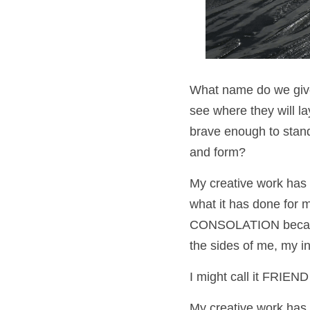
What name do we give t
see where they will l
brave enough to stand
and form?
My creative work has n
what it has done for m
CONSOLATION because 
the sides of me, my in
I might call it FRIEN
My creative work has 