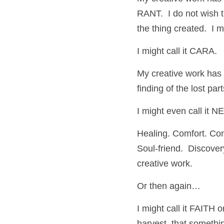
RANT.  I do not wish t
the thing created.  I
I might call it CAR
My creative work has
finding of the lost pa
I might even call it 
Healing. Comfort. Cons
Soul-friend.  Discover
creative work.
Or then again…
I might call it FAITH 
harvest, that somethi