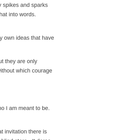
 spikes and sparks 
that into words.
y own ideas that have 
t they are only 
ithout which courage 
ho I am meant to be. 
 invitation there is 