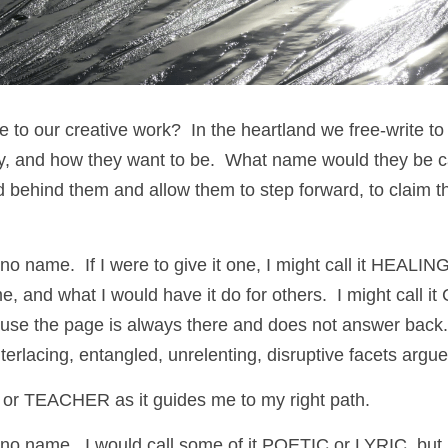
o our creative work?  In the heartland we free-write to a
ay, and how they want to be.  What name would they be cal
 behind them and allow them to step forward, to claim t
o name.  If I were to give it one, I might call it HEALING
e, and what I would have it do for others.  I might call 
the page is always there and does not answer back.  I
terlacing, entangled, unrelenting, disruptive facets argue
D or TEACHER as it guides me to my right path.
no name.  I would call some of it POETIC or LYRIC, but m