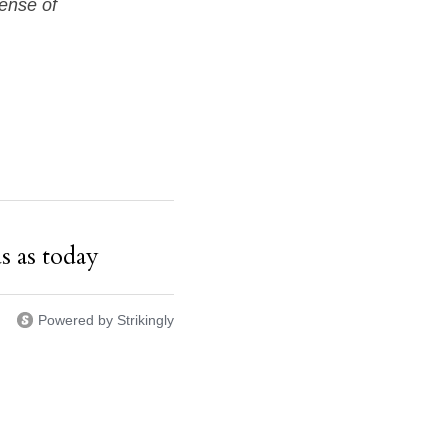
sense of
s as today
Powered by Strikingly