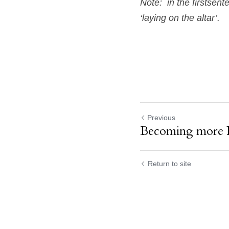
Note:  in the firstsent
‘laying on the altar’.  
Previous
Becoming more 
Return to site