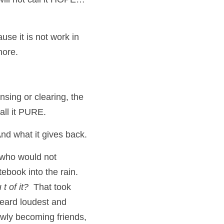
use it is not work in 
hore.  
nsing or clearing, the 
all it PURE.
nd what it gives back.
(who would not 
ebook into the rain.  
t of it?
  That took 
eard loudest and 
wly becoming friends, 