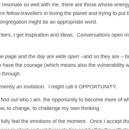
 resonate so well with me, there are those whose energy
re fellow-travellers in loving the planet and trying to put 
Congregation might be an appropriate word. 
iters, I get inspiration and ideas.  Conversations open m
 
he page and the day are wide open
 –and so they are – bu
have the courage (which means also the vulnerability w
p through. 
 merely an invitation.  I might call it OPPORTUNITY.
to find out who I am, the opportunity to become more of w
ow, to change, to challenge my own thinking.
o fully feel the emotions of the moment.  Once I accept that