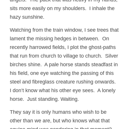
sits more easily on my shoulders.  I inhale the 
hazy sunshine.
Watching from the train window, I see trees that 
lament the missing hedges in between.  On 
recently harrowed fields, I plot the ghost-paths 
that run from church to village to church.  Silver 
birches shine.  A pale horse stands steadfast in 
his field, one eye watching the passing of this 
steel and fibreglass creature rushing onwards.  
I don’t know what his other eye sees.  A lonely 
horse.  Just standing. Waiting. 
They say it is only humans who wish to be 
other than we are, but who knows what that 