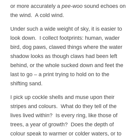
or more accurately a 
pee-woo
 sound echoes on 
the wind.  A cold wind.
Under such a wide weight of sky, it is easier to 
look down.  I collect footprints: human, wader 
bird, dog paws, clawed things where the water 
shadow looks as though claws had been left 
behind, or the whole sucked down and feet the 
last to go – a print trying to hold on to the 
shifting sand.
I pick up cockle shells and muse upon their 
stripes and colours.  What do they tell of the 
lives lived within?  Is every ring, like those of 
trees, a year of growth?  Does the depth of 
colour speak to warmer or colder waters, or to 