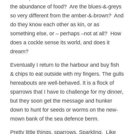
the abundance of food?  Are the blues-&-greys 
so very different from the amber-&-brown?  And 
do they know each other as kin, or as 
something else, or – perhaps –not at all?  How 
does a cockle sense its world, and does it 
dream?
Eventually I return to the harbour and buy fish 
& chips to eat outside with my fingers. The gulls 
hereabouts are well-behaved. It is a flock of 
sparrows that I have to challenge for my dinner, 
but they soon get the message and hunker 
down to hunt for seeds or worms on the new-
mown bank of the sea defence berm. 
Pretty little things, sparrows. Sparkling.  Like 