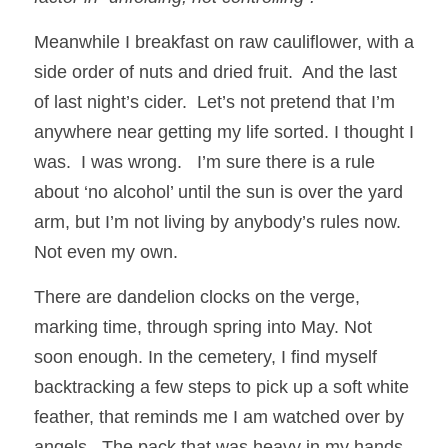
Meanwhile I breakfast on raw cauliflower, with a 
side order of nuts and dried fruit.  And the last 
of last night’s cider.  Let’s not pretend that I’m 
anywhere near getting my life sorted. I thought I 
was.  I was wrong.   I’m sure there is a rule 
about ‘no alcohol’ until the sun is over the yard 
arm, but I’m not living by anybody’s rules now.  
Not even my own.
There are dandelion clocks on the verge, 
marking time, through spring into May. Not 
soon enough. In the cemetery, I find myself 
backtracking a few steps to pick up a soft white 
feather, that reminds me I am watched over by 
angels.  The pack that was heavy in my hands, 