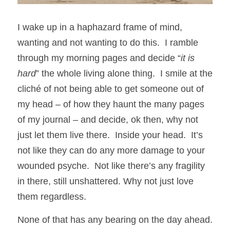
I wake up in a haphazard frame of mind, 
wanting and not wanting to do this.  I ramble 
through my morning pages and decide “
it is 
hard
” the whole living alone thing.  I smile at the 
cliché of not being able to get someone out of 
my head – of how they haunt the many pages 
of my journal – and decide, ok then, why not 
just let them live there.  Inside your head.  It’s 
not like they can do any more damage to your 
wounded psyche.  Not like there’s any fragility 
in there, still unshattered. Why not just love 
them regardless.
None of that has any bearing on the day ahead.  