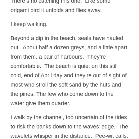
There’s no catching this one.  Like some 
origami bird it unfolds and flies away.  
I keep walking. 
Beyond a dip in the beach, seals have hauled 
out.  About half a dozen greys, and a little apart 
from them, a pair of harbours.  They’re 
comfortable.  The beach is quiet on this still 
cold, end of April day and they’re out of sight of 
most who stroll the soft sand by the huts and 
the pines. The few who come down to the 
water give them quarter.  
I walk by the channel, too uncertain of the tides 
to risk the banks down to the waves’ edge.  The 
wavelets whisper in the distance.  Pee-wit calls, 