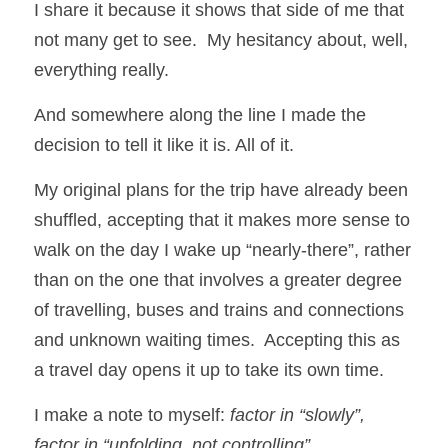
I share it because it shows that side of me that 
not many get to see.  My hesitancy about, well, 
everything really. 
And somewhere along the line I made the 
decision to tell it like it is. All of it.
My original plans for the trip have already been 
shuffled, accepting that it makes more sense to 
walk on the day I wake up “nearly-there”, rather 
than on the one that involves a greater degree 
of travelling, buses and trains and connections 
and unknown waiting times.  Accepting this as 
a travel day opens it up to take its own time.
I make a note to myself: 
factor in “slowly”, 
factor in “unfolding, not controlling”.