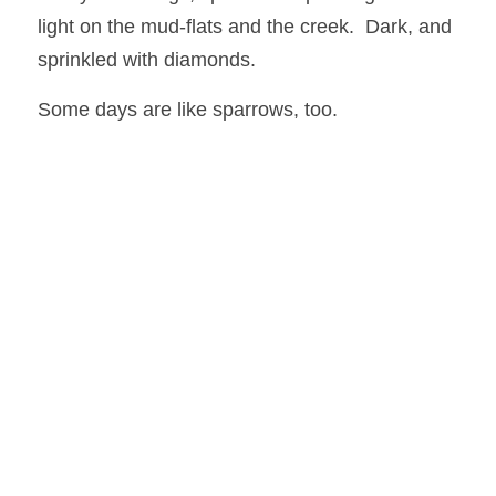
light on the mud-flats and the creek.  Dark, and 
sprinkled with diamonds.
Some days are like sparrows, too. 