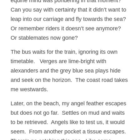
equine mind was pondering in that moment? 
Can you say with certainty that it didn’t want to 
leap into our carriage and fly towards the sea?  
Or remember riders it doesn’t see anymore?  
Or stablemates now gone?
The bus waits for the train, ignoring its own 
timetable.   Verges are lime-bright with 
alexanders and the grey blue sea plays hide 
and seek on the horizon.  The coast road takes 
me westwards.
Later, on the beach, my angel feather escapes 
but does not go far.  Settles on mud and waits 
to be retrieved.  Angels like to test us, it would 
seem.  From another pocket a tissue escapes.  