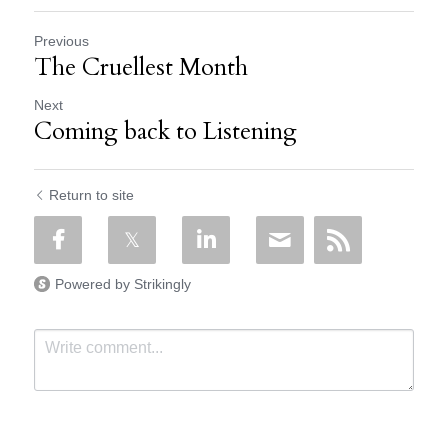
Previous
The Cruellest Month
Next
Coming back to Listening
Return to site
Powered by Strikingly