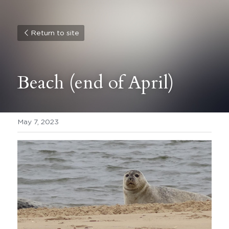
Return to site
Beach (end of April)
May 7, 2023