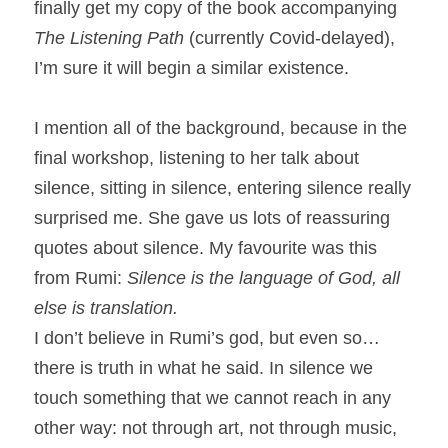
finally get my copy of the book accompanying 
The Listening Path 
(currently Covid-delayed), 
I’m sure it will begin a similar existence.
I mention all of the background, because in the 
final workshop, listening to her talk about 
silence, sitting in silence, entering silence really 
surprised me. She gave us lots of reassuring 
quotes about silence. My favourite was this 
from Rumi: 
Silence is the language of God, all 
else is translation.
I don’t believe in Rumi’s god, but even so…
there is truth in what he said. In silence we 
touch something that we cannot reach in any 
other way: not through art, not through music, 