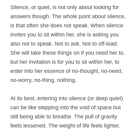
Silence, or quiet, is not only about looking for 
answers though. The whole point about silence, 
is that often she does not speak. When silence 
invites you to sit within her, she is asking you 
also not to speak. Not to ask. Not to off-load. 
She will take these things on if you need her to, 
but her invitation is for you to sit within her, to 
enter into her essence of no-thought, no-need, 
no-worry, no-thing, nothing.
At its best, entering into silence (or deep quiet) 
can be like stepping into the void of space but 
still being able to breathe. The pull of gravity 
feels lessened. The weight of life feels lighter.