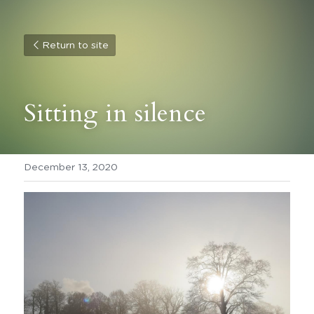
Return to site
Sitting in silence
December 13, 2020