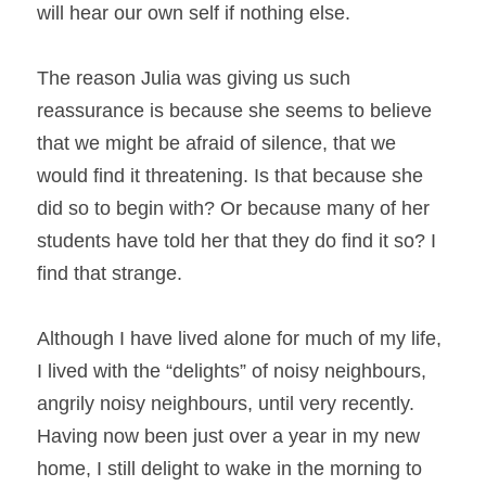
will hear our own self if nothing else.
The reason Julia was giving us such 
reassurance is because she seems to believe 
that we might be afraid of silence, that we 
would find it threatening. Is that because she 
did so to begin with? Or because many of her 
students have told her that they do find it so? I 
find that strange.
Although I have lived alone for much of my life, 
I lived with the “delights” of noisy neighbours, 
angrily noisy neighbours, until very recently. 
Having now been just over a year in my new 
home, I still delight to wake in the morning to 