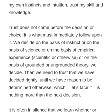
my own instincts and intuition, trust my skill and 
knowledge.
Trust does not come before the decision or 
choice; it is what must immediately follow upon 
it. We decide on the basis of instinct or on the 
basis of science or on the basis of empirical 
experience (scientific or otherwise) or on the 
basis of grounded or ungrounded theory, we 
decide. Then we need to trust that we have 
decided rightly, until we have reason to be 
determined otherwise, which – let’s face it – is 
nothing more than the next decision.
It is often in silence that we learn whether or 