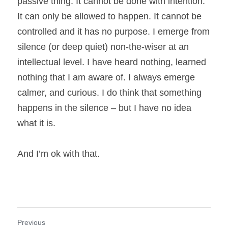
passive thing. It cannot be done with intention. 
It can only be allowed to happen. It cannot be 
controlled and it has no purpose. I emerge from 
silence (or deep quiet) non-the-wiser at an 
intellectual level. I have heard nothing, learned 
nothing that I am aware of. I always emerge 
calmer, and curious. I do think that something 
happens in the silence – but I have no idea 
what it is.
And I’m ok with that.
Previous