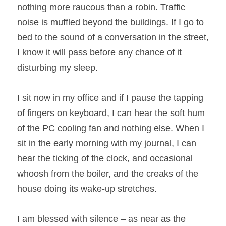
nothing more raucous than a robin. Traffic 
noise is muffled beyond the buildings. If I go to 
bed to the sound of a conversation in the street, 
I know it will pass before any chance of it 
disturbing my sleep.
I sit now in my office and if I pause the tapping 
of fingers on keyboard, I can hear the soft hum 
of the PC cooling fan and nothing else. When I 
sit in the early morning with my journal, I can 
hear the ticking of the clock, and occasional 
whoosh from the boiler, and the creaks of the 
house doing its wake-up stretches.
I am blessed with silence – as near as the 