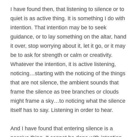
I have found then, that listening to silence or to 
quiet is as active thing. It is something I do with 
intention. That intention may be to seek 
guidance, or to lay something on the altar, hand 
it over, stop worrying about it, let it go, or it may 
be to ask for strength or calm or creativity. 
Whatever the intention, it is active listening, 
noticing…starting with the noticing of the things 
that are not silence, the ambient sounds that 
frame the silence as tree branches or clouds 
might frame a sky…to noticing what the silence 
itself has to say. Listening in order to hear.
And I have found that entering silence is a 