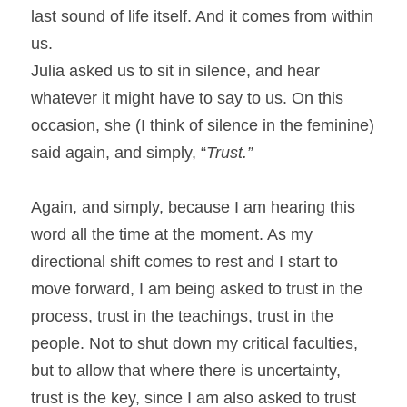
last sound of life itself. And it comes from within 
us.
Julia asked us to sit in silence, and hear 
whatever it might have to say to us. On this 
occasion, she (I think of silence in the feminine) 
said again, and simply, “
Trust.” 
Again, and simply, because I am hearing this 
word all the time at the moment. As my 
directional shift comes to rest and I start to 
move forward, I am being asked to trust in the 
process, trust in the teachings, trust in the 
people. Not to shut down my critical faculties, 
but to allow that where there is uncertainty, 
trust is the key, since I am also asked to trust 