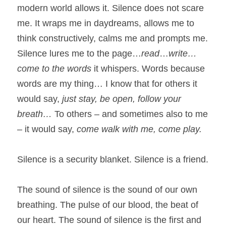
modern world allows it. Silence does not scare 
me. It wraps me in daydreams, allows me to 
think constructively, calms me and prompts me. 
Silence lures me to the page…
read
…
write…
come to the words
 it whispers. Words because 
words are my thing… I know that for others it 
would say, 
just stay, be open, follow your 
breath…
 To others – and sometimes also to me 
– it would say, 
come walk with me, come play.
Silence is a security blanket. Silence is a friend.
The sound of silence is the sound of our own 
breathing. The pulse of our blood, the beat of 
our heart. The sound of silence is the first and 