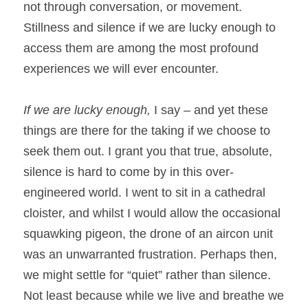
not through conversation, or movement. 
Stillness and silence if we are lucky enough to 
access them are among the most profound 
experiences we will ever encounter.
If we are lucky enough, 
I say – and yet these 
things are there for the taking if we choose to 
seek them out. I grant you that true, absolute, 
silence is hard to come by in this over-
engineered world. I went to sit in a cathedral 
cloister, and whilst I would allow the occasional 
squawking pigeon, the drone of an aircon unit 
was an unwarranted frustration. Perhaps then, 
we might settle for “quiet” rather than silence. 
Not least because while we live and breathe we 