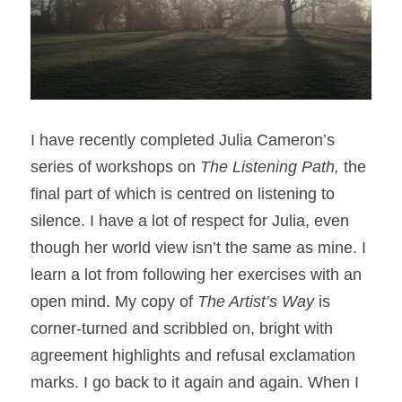
I have recently completed Julia Cameron’s 
series of workshops on 
The Listening Path, 
the 
final part of which is centred on listening to 
silence. I have a lot of respect for Julia, even 
though her world view isn’t the same as mine. I 
learn a lot from following her exercises with an 
open mind. My copy of 
The Artist’s Way
 is 
corner-turned and scribbled on, bright with 
agreement highlights and refusal exclamation 
marks. I go back to it again and again. When I 