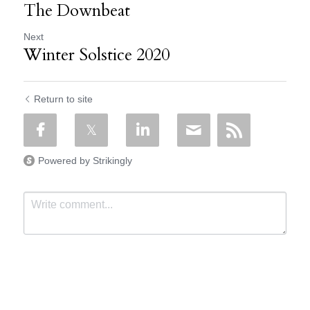
The Downbeat
Next
Winter Solstice 2020
Return to site
Powered by Strikingly