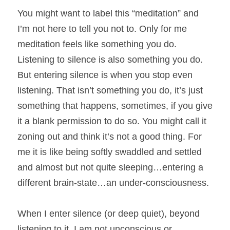
You might want to label this “meditation” and 
I’m not here to tell you not to. Only for me 
meditation feels like something you do. 
Listening to silence is also something you do. 
But entering silence is when you stop even 
listening. That isn’t something you do, it’s just 
something that happens, sometimes, if you give 
it a blank permission to do so. You might call it 
zoning out and think it’s not a good thing. For 
me it is like being softly swaddled and settled 
and almost but not quite sleeping…entering a 
different brain-state…an under-consciousness.
When I enter silence (or deep quiet), beyond 
listening to it, I am not unconscious or 