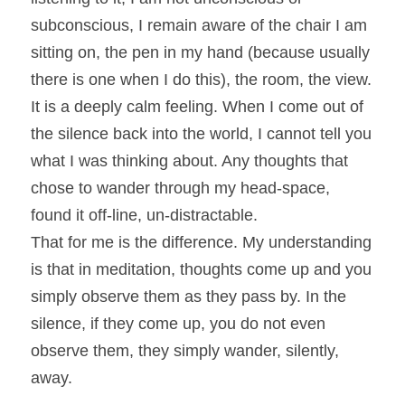
subconscious, I remain aware of the chair I am 
sitting on, the pen in my hand (because usually 
there is one when I do this), the room, the view. 
It is a deeply calm feeling. When I come out of 
the silence back into the world, I cannot tell you 
what I was thinking about. Any thoughts that 
chose to wander through my head-space, 
found it off-line, un-distractable.
That for me is the difference. My understanding 
is that in meditation, thoughts come up and you 
simply observe them as they pass by. In the 
silence, if they come up, you do not even 
observe them, they simply wander, silently, 
away.