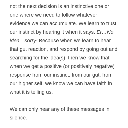
not the next decision is an instinctive one or 
one where we need to follow whatever 
evidence we can accumulate. We learn to trust 
our instinct by hearing it when it says, 
Er…No 
idea…sorry!
 Because when we learn to hear 
that gut reaction, and respond by going out and 
searching for the idea(s), then we know that 
when we get a positive (or positively negative) 
response from our instinct, from our gut, from 
our higher self, we know we can have faith in 
what it is telling us.
We can only hear any of these messages in 
silence.