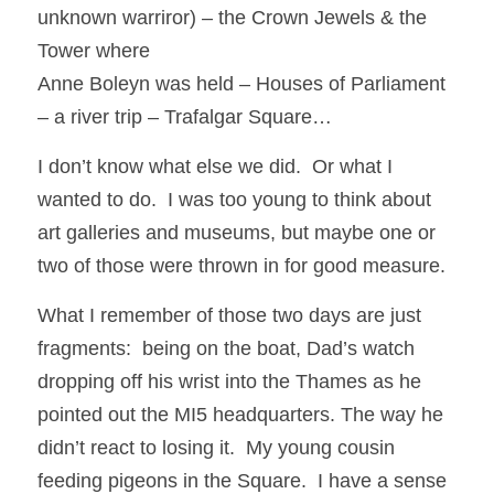
unknown warriror) – the Crown Jewels & the 
Tower where
Anne Boleyn was held – Houses of Parliament 
– a river trip – Trafalgar Square… 
I don’t know what else we did.  Or what I 
wanted to do.  I was too young to think about 
art galleries and museums, but maybe one or 
two of those were thrown in for good measure. 
What I remember of those two days are just 
fragments:  being on the boat, Dad’s watch 
dropping off his wrist into the Thames as he 
pointed out the MI5 headquarters. The way he 
didn’t react to losing it.  My young cousin 
feeding pigeons in the Square.  I have a sense 