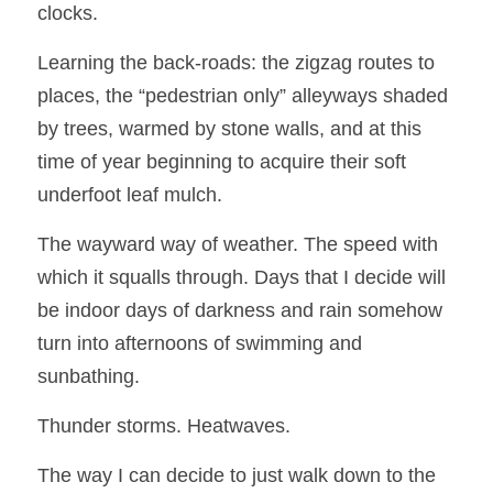
clocks.  
Learning the back-roads: the zigzag routes to 
places, the “pedestrian only” alleyways shaded 
by trees, warmed by stone walls, and at this 
time of year beginning to acquire their soft 
underfoot leaf mulch. 
The wayward way of weather. The speed with 
which it squalls through. Days that I decide will 
be indoor days of darkness and rain somehow 
turn into afternoons of swimming and 
sunbathing.  
Thunder storms. Heatwaves.
The way I can decide to just walk down to the 