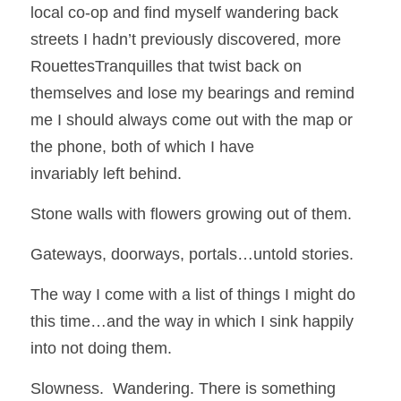
local co-op and find myself wandering back 
streets I hadn’t previously discovered, more 
RouettesTranquilles that twist back on 
themselves and lose my bearings and remind 
me I should always come out with the map or 
the phone, both of which I have
invariably left behind.  
Stone walls with flowers growing out of them.
Gateways, doorways, portals…untold stories.
The way I come with a list of things I might do 
this time…and the way in which I sink happily 
into not doing them.  
Slowness.  Wandering. There is something 