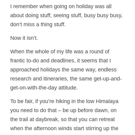
I remember when going on holiday was all 
about doing stuff, seeing stuff, busy busy busy, 
don’t miss a thing stuff.
Now it isn’t.
When the whole of my life was a round of 
frantic to-do and deadlines, it seems that I 
approached holidays the same way, endless 
research and itineraries, the same get-up-and-
get-on-with-the-day attitude.  
To be fair, if you’re hiking in the low Himalaya 
you need to do that – be up before dawn, on 
the trail at daybreak, so that you can retreat 
when the afternoon winds start stirring up the 