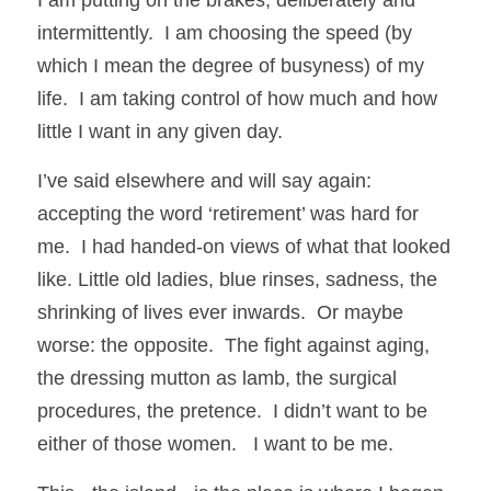
intermittently.  I am choosing the speed (by 
which I mean the degree of busyness) of my 
life.  I am taking control of how much and how 
little I want in any given day.   
I’ve said elsewhere and will say again: 
accepting the word ‘retirement’ was hard for 
me.  I had handed-on views of what that looked 
like. Little old ladies, blue rinses, sadness, the 
shrinking of lives ever inwards.  Or maybe 
worse: the opposite.  The fight against aging, 
the dressing mutton as lamb, the surgical 
procedures, the pretence.  I didn’t want to be 
either of those women.   I want to be me.