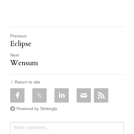
Previous
Eclipse
Next
Wensum
Return to site
Powered by Strikingly