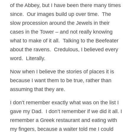
of the Abbey, but I have been there many times 
since.  Our images build up over time.  The 
slow procession around the Jewels in their 
cases in the Tower – and not really knowing 
what to make of it all.  Talking to the Beefeater 
about the ravens.  Credulous, I believed every 
word.  Literally.
Now when I believe the stories of places it is 
because I want them to be true, rather than 
assuming that they are.
I don’t remember exactly what was on the list I 
gave my Dad.  I don’t remember if we did it all. I 
remember a Greek restaurant and eating with 
my fingers, because a waiter told me I could