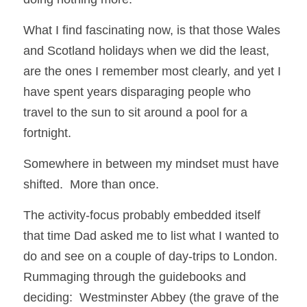
What I find fascinating now, is that those Wales 
and Scotland holidays when we did the least, 
are the ones I remember most clearly, and yet I 
have spent years disparaging people who 
travel to the sun to sit around a pool for a 
fortnight.  
Somewhere in between my mindset must have 
shifted.  More than once. 
The activity-focus probably embedded itself 
that time Dad asked me to list what I wanted to 
do and see on a couple of day-trips to London.  
Rummaging through the guidebooks and 
deciding:  Westminster Abbey (the grave of the 