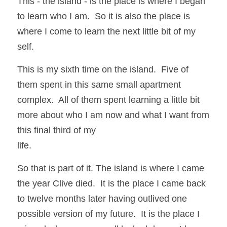
This - the island - is the place is where I began 
to learn who I am.  So it is also the place is 
where I come to learn the next little bit of my 
self.
This is my sixth time on the island.  Five of 
them spent in this same small apartment 
complex.  All of them spent learning a little bit 
more about who I am now and what I want from 
this final third of my
life.  
So that is part of it. The island is where I came 
the year Clive died.  It is the place I came back 
to twelve months later having outlived one 
possible version of my future.  It is the place I 