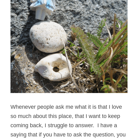
Whenever people ask me what it is that I love 
so much about this place, that I want to keep 
coming back, I struggle to answer.  I have a 
saying that if you have to ask the question, you 