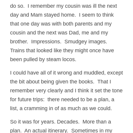
do so.  I remember my cousin was ill the next 
day and Mam stayed home.  I seem to think 
that one day was with both parents and my 
cousin and the next was Dad, me and my 
brother.  Impressions.  Smudgey images.  
Trains that looked like they might once have 
been pulled by steam locos.
I could have all of it wrong and muddled, except 
the bit about being given the books.  That I 
remember very clearly and I think it set the tone 
for future trips:  there needed to be a plan, a 
list, a cramming in of as much as we could.  
So it was for years. Decades.  More than a 
plan.  An actual itinerary.  Sometimes in my 