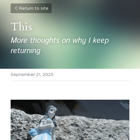
Return to site
This
More thoughts on why I keep 
returning
September 21, 2025