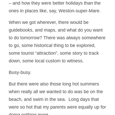
– and how they were better holidays than the 
ones in places like, say, Weston-super-Mare.  
When we got wherever, there would be 
guidebooks, and maps, and what do you want 
to do tomorrow? There was always somewhere 
to go, some historical thing to be explored, 
some tourist “attraction”, some story to track 
down, some local custom to witness.
Busy-busy.
But there were also those long hot summers 
when really all we wanted to do was be on the 
beach, and swim in the sea.  Long days that 
were so hot that my parents were equally up for 
doing nothing more.  