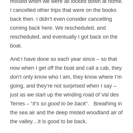
missed when we were all locked down at home.  
I cancelled other trips that were on the books 
back then. I didn’t even consider cancelling 
coming back here. We rescheduled, and 
rescheduled, and eventually I got back on the 
boat.
And I have done so each year since – so that 
now when I get off the boat and call a cab, they 
don’t only know who I am, they know where I’m 
going, and they’re not surprised when I say – 
just as we start up the winding road of Val des 
Terres – “
it’s so good to be back
”.   Breathing in 
the sea air and the deep misted woodland air of 
the valley…it is good to be back.  