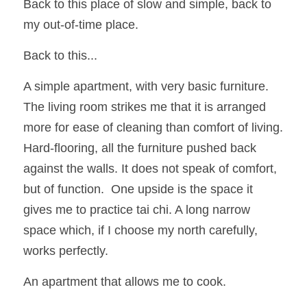
Back to this place of slow and simple, back to 
my out-of-time place.  
Back to this...
A simple apartment, with very basic furniture.  
The living room strikes me that it is arranged 
more for ease of cleaning than comfort of living.  
Hard-flooring, all the furniture pushed back 
against the walls. It does not speak of comfort, 
but of function.  One upside is the space it 
gives me to practice tai chi. A long narrow 
space which, if I choose my north carefully, 
works perfectly.
An apartment that allows me to cook.