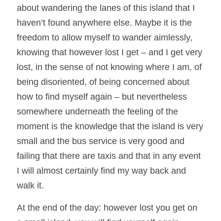
about wandering the lanes of this island that I 
haven’t found anywhere else. Maybe it is the 
freedom to allow myself to wander aimlessly, 
knowing that however lost I get – and I get very 
lost, in the sense of not knowing where I am, of 
being disoriented, of being concerned about 
how to find myself again – but nevertheless 
somewhere underneath the feeling of the 
moment is the knowledge that the island is very 
small and the bus service is very good and 
failing that there are taxis and that in any event 
I will almost certainly find my way back and 
walk it.  
At the end of the day: however lost you get on 