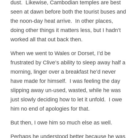
dust.  Likewise, Cambodian temples are best 
seen at dawn before both the tourist buses and 
the noon-day heat arrive.  In other places, 
doing other things it matters less, but I hadn’t 
worked all that out back then.
When we went to Wales or Dorset, I’d be 
frustrated by Clive’s ability to sleep away half a 
morning, linger over a breakfast he’d never 
have made for himself.  I was feeling the day 
slipping away un-used, wasted, while he was 
just slowly deciding how to let it unfold.  I owe 
him no end of apologies for that.
But then, I owe him so much else as well.
Perhaps he understood better because he was 