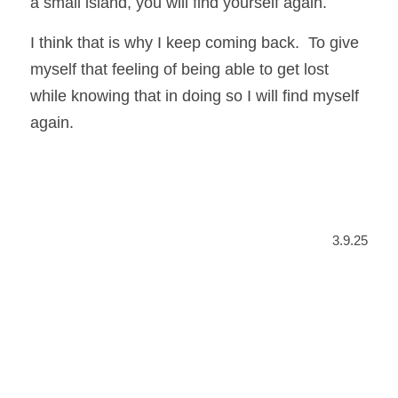
a small island, you will find yourself again.
I think that is why I keep coming back.  To give 
myself that feeling of being able to get lost 
while knowing that in doing so I will find myself 
again.
3.9.25