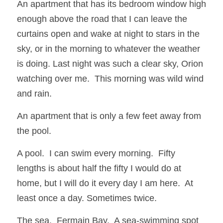
An apartment that has its bedroom window high 
enough above the road that I can leave the 
curtains open and wake at night to stars in the 
sky, or in the morning to whatever the weather 
is doing. Last night was such a clear sky, Orion 
watching over me.  This morning was wild wind 
and rain.
An apartment that is only a few feet away from 
the pool.
A pool.  I can swim every morning.  Fifty 
lengths is about half the fifty I would do at 
home, but I will do it every day I am here.  At 
least once a day. Sometimes twice. 
The sea.  Fermain Bay.  A sea-swimming spot 