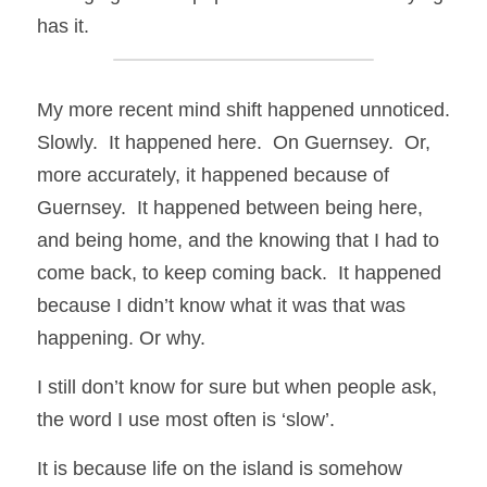
has it.
My more recent mind shift happened unnoticed. 
Slowly.  It happened here.  On Guernsey.  Or, 
more accurately, it happened because of 
Guernsey.  It happened between being here, 
and being home, and the knowing that I had to 
come back, to keep coming back.  It happened 
because I didn’t know what it was that was 
happening. Or why.
I still don’t know for sure but when people ask, 
the word I use most often is ‘slow’.
It is because life on the island is somehow 