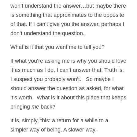
won’t understand the answer…but maybe there 
is something that approximates to the opposite 
of that. If I can’t give you the answer, perhaps I 
don’t understand the question.  
What is it that you want me to tell you?
If what you’re asking me is why you should love 
it as much as I do, I can’t answer that. Truth is: 
I suspect you probably won’t.   So maybe I 
should answer the question as asked, for what 
it’s worth.  What is it about this place that keeps 
bringing 
me
 back?
It is, simply, this: a return for a while to a 
simpler way of being. A slower way.  