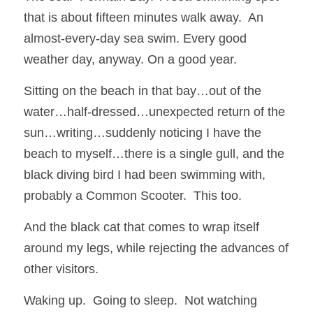
that is about fifteen minutes walk away.  An 
almost-every-day sea swim. Every good 
weather day, anyway. On a good year.
Sitting on the beach in that bay…out of the 
water…half-dressed…unexpected return of the 
sun…writing…suddenly noticing I have the 
beach to myself…there is a single gull, and the 
black diving bird I had been swimming with, 
probably a Common Scooter.  This too.
And the black cat that comes to wrap itself 
around my legs, while rejecting the advances of 
other visitors.
Waking up.  Going to sleep.  Not watching 