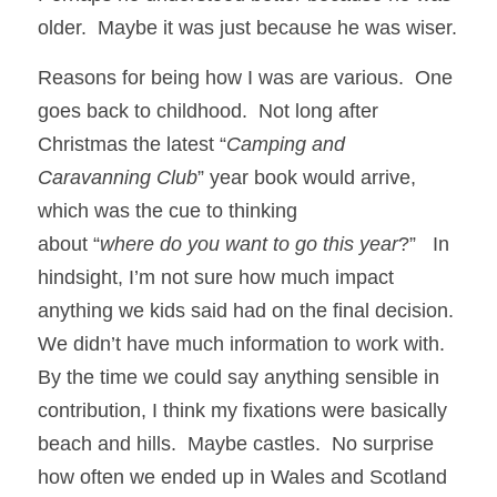
older.  Maybe it was just because he was wiser.
Reasons for being how I was are various.  One 
goes back to childhood.  Not long after 
Christmas the latest “
Camping and 
Caravanning Club
” year book would arrive, 
which was the cue to thinking
about “
where do you want to go this year
?”   In 
hindsight, I’m not sure how much impact 
anything we kids said had on the final decision. 
We didn’t have much information to work with.  
By the time we could say anything sensible in 
contribution, I think my fixations were basically 
beach and hills.  Maybe castles.  No surprise 
how often we ended up in Wales and Scotland 