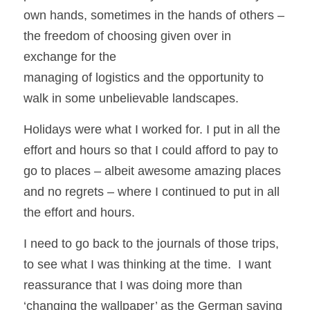
own hands, sometimes in the hands of others – 
the freedom of choosing given over in 
exchange for the
managing of logistics and the opportunity to 
walk in some unbelievable landscapes. 
Holidays were what I worked for. I put in all the 
effort and hours so that I could afford to pay to 
go to places – albeit awesome amazing places 
and no regrets – where I continued to put in all 
the effort and hours.
I need to go back to the journals of those trips, 
to see what I was thinking at the time.  I want 
reassurance that I was doing more than 
‘changing the wallpaper’ as the German saying 