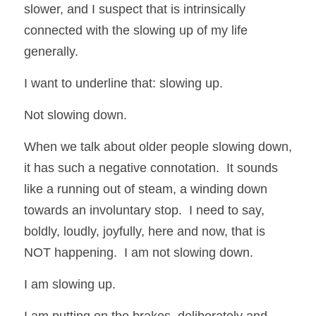
slower, and I suspect that is intrinsically 
connected with the slowing up of my life 
generally. 
I want to underline that: slowing up.  
Not slowing down.  
When we talk about older people slowing down, 
it has such a negative connotation.  It sounds 
like a running out of steam, a winding down 
towards an involuntary stop.  I need to say, 
boldly, loudly, joyfully, here and now, that is 
NOT happening.  I am not slowing down. 
I am slowing up. 
I am putting on the brakes, deliberately and 