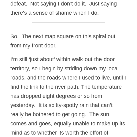
defeat.  Not saying I don’t do it.  Just saying 
there’s a sense of shame when I do.
So.  The next map square on this spiral out 
from my front door.
I’m still ‘just about’ within walk-out-the-door 
territory, so I begin by striding down my local 
roads, and the roads where I used to live, until I 
find the link to the river path. The temperature 
has dropped eight degrees or so from 
yesterday.  It is spitty-spotty rain that can’t 
really be bothered to get going.  The sun 
comes and goes, equally unable to make up its 
mind as to whether its worth the effort of 