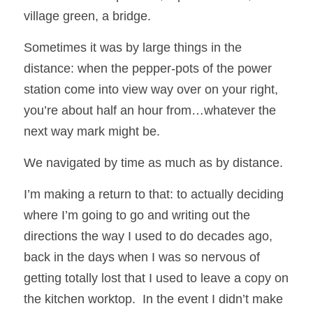
village green, a bridge.
Sometimes it was by large things in the 
distance: when the pepper-pots of the power 
station come into view way over on your right, 
you’re about half an hour from…whatever the 
next way mark might be.  
We navigated by time as much as by distance.
I’m making a return to that: to actually deciding 
where I’m going to go and writing out the 
directions the way I used to do decades ago, 
back in the days when I was so nervous of 
getting totally lost that I used to leave a copy on 
the kitchen worktop.  In the event I didn’t make 