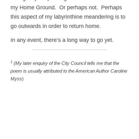
my Home Ground.  Or perhaps not.  Perhaps 
this aspect of my labyrinthine meandering is to 
go outwards in order to return home. 
In any event, there’s a long way to go yet.
1
 (My later enquiry of the City Council tells me that the 
poem is usually attributed to the American Author Caroline 
Myss
)