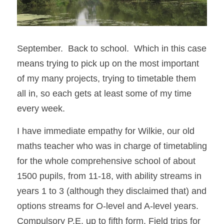
September.  Back to school.  Which in this case 
means trying to pick up on the most important 
of my many projects, trying to timetable them 
all in, so each gets at least some of my time 
every week. 
I have immediate empathy for Wilkie, our old 
maths teacher who was in charge of timetabling 
for the whole comprehensive school of about 
1500 pupils, from 11-18, with ability streams in 
years 1 to 3 (although they disclaimed that) and 
options streams for O-level and A-level years. 
Compulsory P.E. up to fifth form. Field trips for 