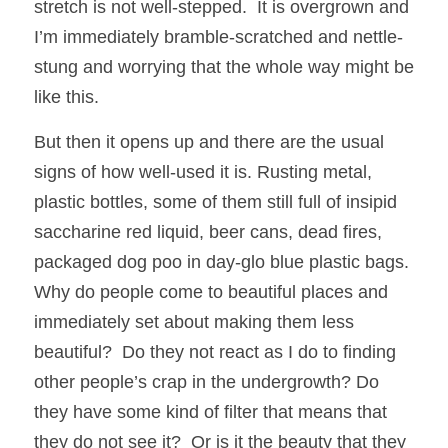
stretch is not well-stepped.  It is overgrown and 
I’m immediately bramble-scratched and nettle-
stung and worrying that the whole way might be 
like this.  
But then it opens up and there are the usual 
signs of how well-used it is. Rusting metal, 
plastic bottles, some of them still full of insipid 
saccharine red liquid, beer cans, dead fires, 
packaged dog poo in day-glo blue plastic bags. 
Why do people come to beautiful places and 
immediately set about making them less 
beautiful?  Do they not react as I do to finding 
other people’s crap in the undergrowth? Do 
they have some kind of filter that means that 
they do not see it?  Or is it the beauty that they 