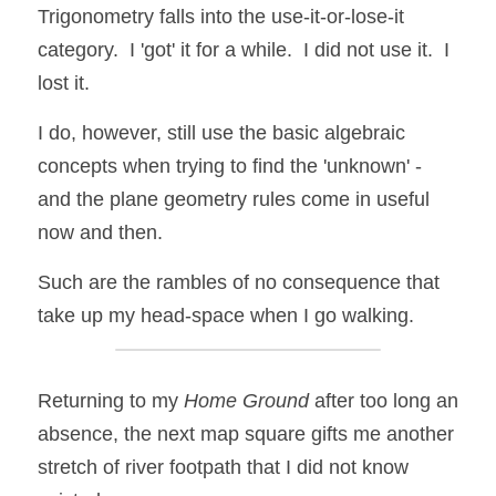
Trigonometry falls into the use-it-or-lose-it 
category.  I 'got' it for a while.  I did not use it.  I 
lost it.  
I do, however, still use the basic algebraic 
concepts when trying to find the 'unknown' - 
and the plane geometry rules come in useful 
now and then. 
Such are the rambles of no consequence that 
take up my head-space when I go walking.  
Returning to my 
Home Ground
 after too long an 
absence, the next map square gifts me another 
stretch of river footpath that I did not know 