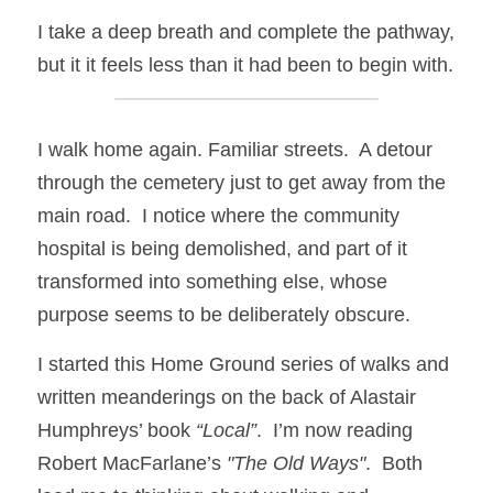
I take a deep breath and complete the pathway, 
but it it feels less than it had been to begin with.
I walk home again. Familiar streets.  A detour 
through the cemetery just to get away from the 
main road.  I notice where the community 
hospital is being demolished, and part of it 
transformed into something else, whose 
purpose seems to be deliberately obscure.
I started this Home Ground series of walks and 
written meanderings on the back of Alastair 
Humphreys’ book 
“Local”
.  I’m now reading 
Robert MacFarlane’s 
"The Old Ways"
.  Both 