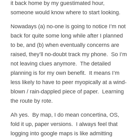
it back home by my guestimated hour, 
someone would know where to start looking.
Nowadays (a) no-one is going to notice I’m not 
back for quite some long while after I planned 
to be, and (b) when eventually concerns are 
raised, they’ll no-doubt track my phone.  So I’m 
not leaving clues anymore.  The detailed 
planning is for my own benefit.  It means I’m 
less likely to have to peer myopically at a wind-
blown / rain-dappled piece of paper.  Learning 
the route by rote.
Ah yes.  By map, I do mean concertina, OS, 
fold it up, paper versions.  I always feel that 
logging into google maps is like admitting 