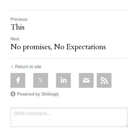
Previous
This
Next
No promises, No Expectations
Return to site
Powered by Strikingly