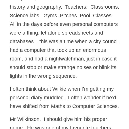
history and geography.  Teachers.  Classrooms. 
Science labs.  Gyms. Pitches. Pool. Classes.  
All in the days before even personal computers 
were a thing, let alone spreadsheets and 
databases – this was a time when a city council 
had a computer that took up an enormous 
room, and had a nightwatchman, just in case it 
should stop or make strange noises or blink its 
lights in the wrong sequence.  
I often think about Wilkie when I’m getting my 
personal diary muddled.  I often wonder if he’d 
have shifted from Maths to Computer Sciences. 
Mr Wilkinson.  I should give him his proper 
name.  He was one of my favourite teachers.  