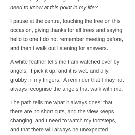
need to know at this point in my life? 
I pause at the centre, touching the tree on this 
occasion, giving thanks for all trees and saying 
hello to one I do not remember meeting before, 
and then I walk out listening for answers.  
A white feather tells me I am watched over by 
angels.  I pick it up, and it is wet, and oily, 
grubby in my fingers.  A reminder that I may not 
always recognise the angels that walk with me.  
The path tells me what it always does: that 
there are no short cuts, and the view keeps 
changing, and I need to watch my footsteps, 
and that there will always be unexpected 