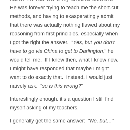
He was forever trying to teach me the short-cut 
methods, and having to exasperatingly admit 
that there was actually nothing flawed about my 
reasoning from first principles, especially when 
I got the right the answer.  "
Yes, but you don’t 
have to go via China to get to Darlington
," he 
would tell me.  If I knew then, what I know now, 
I might have responded that maybe I might 
want to do exactly that.  Instead, I would just 
naïvely ask:  "
so is this wrong?
"
Interestingly enough, it’s a question I still find 
myself asking of my teachers.  
I generally get the same answer:  "
No, but…"