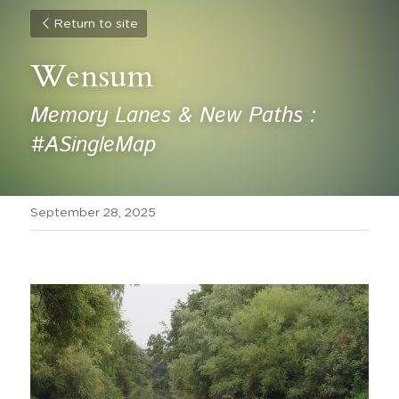
Return to site
Wensum 
Memory Lanes & New Paths :  
#ASingleMap
September 28, 2025