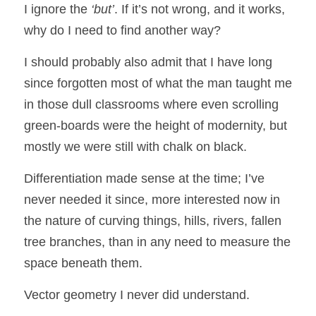
I ignore the 
‘but’
. If it’s not wrong, and it works, 
why do I need to find another way?
I should probably also admit that I have long 
since forgotten most of what the man taught me 
in those dull classrooms where even scrolling 
green-boards were the height of modernity, but 
mostly we were still with chalk on black.  
Differentiation made sense at the time; I’ve 
never needed it since, more interested now in 
the nature of curving things, hills, rivers, fallen 
tree branches, than in any need to measure the 
space beneath them.  
Vector geometry I never did understand.  