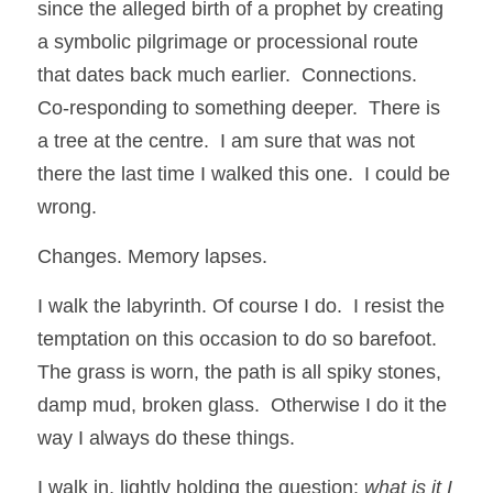
since the alleged birth of a prophet by creating 
a symbolic pilgrimage or processional route 
that dates back much earlier.  Connections.  
Co-responding to something deeper.  There is 
a tree at the centre.  I am sure that was not 
there the last time I walked this one.  I could be 
wrong.
Changes. Memory lapses.
I walk the labyrinth. Of course I do.  I resist the 
temptation on this occasion to do so barefoot. 
The grass is worn, the path is all spiky stones, 
damp mud, broken glass.  Otherwise I do it the 
way I always do these things.  
I walk in, lightly holding the question: 
what is it I 