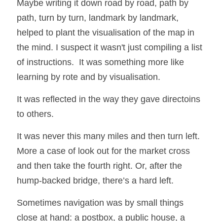
Maybe writing it down road by road, path by 
path, turn by turn, landmark by landmark, 
helped to plant the visualisation of the map in 
the mind. I suspect it wasn't just compiling a list 
of instructions.  It was something more like 
learning by rote and by visualisation.  
It was reflected in the way they gave directoins 
to others. 
It was never this many miles and then turn left.  
More a case of look out for the market cross 
and then take the fourth right. Or, after the 
hump-backed bridge, there’s a hard left. 
Sometimes navigation was by small things 
close at hand: a postbox, a public house, a 