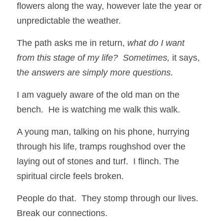
flowers along the way, however late the year or 
unpredictable the weather. 
The path asks me in return, 
what do I want 
from this stage of my life?  Sometimes,
 it says, 
t
he answers are simply more questions.
I am vaguely aware of the old man on the 
bench.  He is watching me walk this walk.
A young man, talking on his phone, hurrying 
through his life, tramps roughshod over the 
laying out of stones and turf.  I flinch. The 
spiritual circle feels broken. 
People do that.  They stomp through our lives.  
Break our connections. 