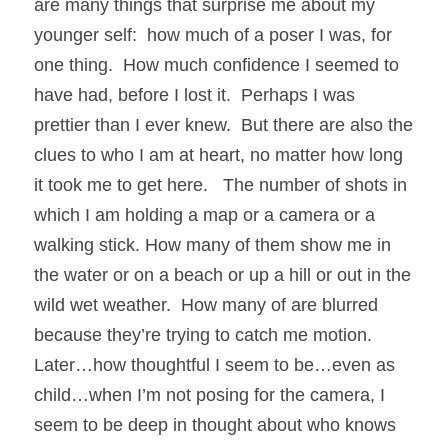
are many things that surprise me about my 
younger self:  how much of a poser I was, for 
one thing.  How much confidence I seemed to 
have had, before I lost it.  Perhaps I was 
prettier than I ever knew.  But there are also the 
clues to who I am at heart, no matter how long 
it took me to get here.   The number of shots in 
which I am holding a map or a camera or a 
walking stick. How many of them show me in 
the water or on a beach or up a hill or out in the 
wild wet weather.  How many of are blurred 
because they’re trying to catch me motion.  
Later…how thoughtful I seem to be…even as 
child…when I’m not posing for the camera, I 
seem to be deep in thought about who knows 