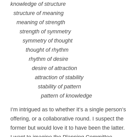
knowledge of structure
structure of meaning
meaning of strength
strength of symmetry
symmetry of thought
thought of rhythm
rhythm of desire
desire of attraction
attraction of stability
stability of pattern
pattern of knowledge
I’m intrigued as to whether it’s a single person’s 
offering, or a collaborative round. I suspect the 
former but would love it to have been the latter.  
I want to imagine the Planning Committee 