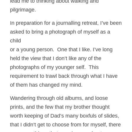
lead me to thinking about walking and 
pilgrimage.  
In preparation for a journalling retreat, I’ve been 
asked to bring a photograph of myself as a 
child
or a young person.  One that I like. I’ve long 
held the view that I don’t like any of the 
photographs of my younger self.  This 
requirement to trawl back through what I have 
of them has changed my mind.
Wandering through old albums, and loose 
prints, and the few that my brother thought 
worth keeping of Dad’s many boxfuls of slides, 
that I didn’t get to choose from for myself, there 