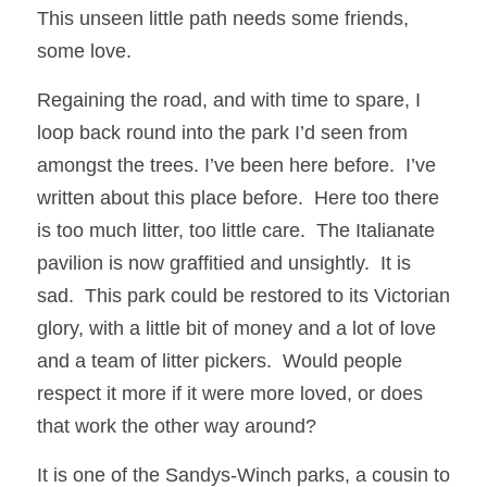
This unseen little path needs some friends, 
some love. 
Regaining the road, and with time to spare, I 
loop back round into the park I’d seen from 
amongst the trees. I’ve been here before.  I’ve 
written about this place before.  Here too there 
is too much litter, too little care.  The Italianate 
pavilion is now graffitied and unsightly.  It is 
sad.  This park could be restored to its Victorian 
glory, with a little bit of money and a lot of love 
and a team of litter pickers.  Would people 
respect it more if it were more loved, or does 
that work the other way around?
It is one of the Sandys-Winch parks, a cousin to 