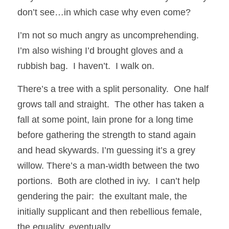
don’t see…in which case why even come?
I’m not so much angry as uncomprehending.  
I’m also wishing I’d brought gloves and a 
rubbish bag.  I haven’t.  I walk on.
There’s a tree with a split personality.  One half 
grows tall and straight.  The other has taken a 
fall at some point, lain prone for a long time 
before gathering the strength to stand again 
and head skywards. I’m guessing it’s a grey 
willow. There’s a man-width between the two 
portions.  Both are clothed in ivy.  I can’t help 
gendering the pair:  the exultant male, the 
initially supplicant and then rebellious female, 
the equality, eventually...