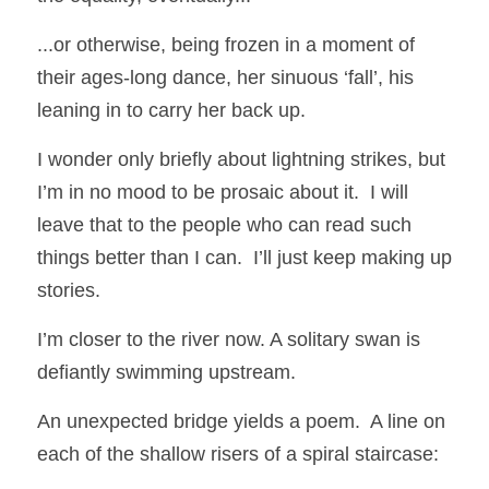
...or otherwise, being frozen in a moment of 
their ages-long dance, her sinuous ‘fall’, his 
leaning in to carry her back up.
I wonder only briefly about lightning strikes, but 
I’m in no mood to be prosaic about it.  I will 
leave that to the people who can read such 
things better than I can.  I’ll just keep making up 
stories.
I’m closer to the river now. A solitary swan is 
defiantly swimming upstream. 
An unexpected bridge yields a poem.  A line on 
each of the shallow risers of a spiral staircase: