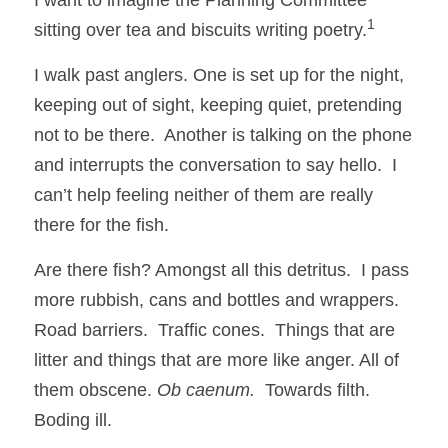
1 
sitting over tea and biscuits writing poetry.
I walk past anglers. One is set up for the night, 
keeping out of sight, keeping quiet, pretending 
not to be there.  Another is talking on the phone 
and interrupts the conversation to say hello.  I 
can’t help feeling neither of them are really 
there for the fish. 
Are there fish? Amongst all this detritus.  I pass 
more rubbish, cans and bottles and wrappers.  
Road barriers.  Traffic cones.  Things that are 
litter and things that are more like anger. All of 
them obscene. 
Ob caenum. 
 Towards filth.  
Boding ill. 