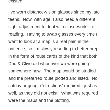
existed.
I’ve worn distance-vision glasses since my late 
teens.  Now, with age, I also need a different 
sight adjustment to deal with close-work like 
reading.  Having to swap glasses every time I 
want to look at a map is a real pain in the 
patience, so I’m slowly resorting to better prep 
in the form of route cards of the kind that both 
Dad & Clive did whenever we were going 
somewhere new.  The map would be studied 
and the preferred route plotted and listed.  No 
satnav or google ‘directions’ required - just as 
well, as they did not exist.  What was required 
were the maps and the plotting.  