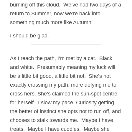
burning off this cloud.  We’ve had two days of a 
return to Summer, now we’re back into 
something much more like Autumn.
I should be glad.
As I reach the path, I’m met by a cat.  Black 
and white.  Presumably meaning my luck will 
be a little bit good, a little bit not.  She’s not 
exactly crossing my path, more defying me to 
cross hers. She’s claimed the sun-spot centre 
for herself.  I slow my pace. Curiosity getting 
the better of instinct she opts not to run off, and 
chooses to stalk towards me.  Maybe I have 
treats.  Maybe I have cuddles.  Maybe she 