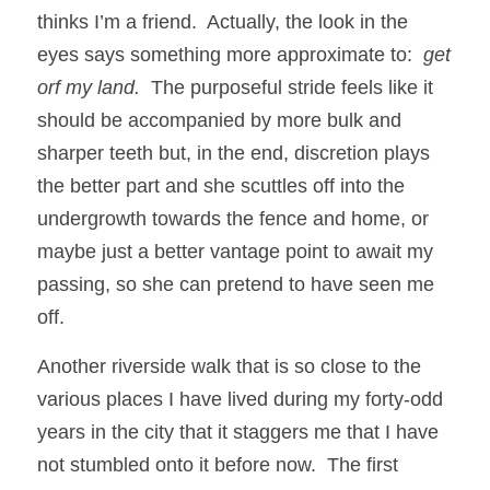
thinks I’m a friend.  Actually, the look in the 
eyes says something more approximate to:  
get 
orf my land.
  The purposeful stride feels like it 
should be accompanied by more bulk and 
sharper teeth but, in the end, discretion plays 
the better part and she scuttles off into the 
undergrowth towards the fence and home, or 
maybe just a better vantage point to await my 
passing, so she can pretend to have seen me 
off. 
Another riverside walk that is so close to the 
various places I have lived during my forty-odd 
years in the city that it staggers me that I have 
not stumbled onto it before now.  The first 