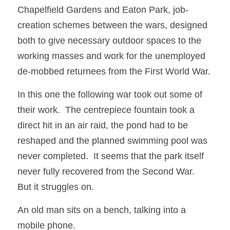
Chapelfield Gardens and Eaton Park, job-
creation schemes between the wars, designed 
both to give necessary outdoor spaces to the 
working masses and work for the unemployed 
de-mobbed returnees from the First World War. 
In this one the following war took out some of 
their work.  The centrepiece fountain took a 
direct hit in an air raid, the pond had to be 
reshaped and the planned swimming pool was 
never completed.  It seems that the park itself 
never fully recovered from the Second War.  
But it struggles on.
An old man sits on a bench, talking into a 
mobile phone.