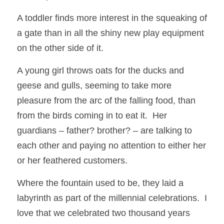
A toddler finds more interest in the squeaking of 
a gate than in all the shiny new play equipment 
on the other side of it.  
A young girl throws oats for the ducks and 
geese and gulls, seeming to take more 
pleasure from the arc of the falling food, than 
from the birds coming in to eat it.  Her 
guardians – father? brother? – are talking to 
each other and paying no attention to either her 
or her feathered customers.
Where the fountain used to be, they laid a 
labyrinth as part of the millennial celebrations.  I 
love that we celebrated two thousand years 