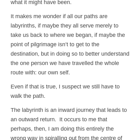
what it might have been. 
It makes me wonder if all our paths are 
labyrinths, if maybe they all serve merely to 
take us back to where we began, if maybe the 
point of pilgrimage isn’t to get to the 
destination, but in doing so to better understand 
the one person we have travelled the whole 
route with: our own self. 
Even if that is true, I suspect we still have to 
walk the path.
The labyrinth is an inward journey that leads to 
an outward return.  It occurs to me that 
perhaps, then, I am doing this entirely the 
wrong way in spiralling out from the centre of 