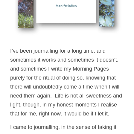
I’ve been journalling for a long time, and 
sometimes it works and sometimes it doesn’t, 
and sometimes I write my Morning Pages 
purely for the ritual of doing so, knowing that 
there will undoubtedly come a time when I will 
need them again.  Life is not all sweetness and 
light, though, in my honest moments I realise 
that for me, right now, it would be if I let it.  
I came to journalling, in the sense of taking it 