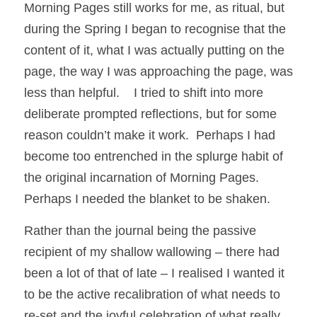
Morning Pages still works for me, as ritual, but 
during the Spring I began to recognise that the 
content of it, what I was actually putting on the 
page, the way I was approaching the page, was 
less than helpful.    I tried to shift into more 
deliberate prompted reflections, but for some 
reason couldn’t make it work.  Perhaps I had 
become too entrenched in the splurge habit of 
the original incarnation of Morning Pages.  
Perhaps I needed the blanket to be shaken.
Rather than the journal being the passive 
recipient of my shallow wallowing – there had 
been a lot of that of late – I realised I wanted it 
to be the active recalibration of what needs to 
re-set and the joyful celebration of what really 