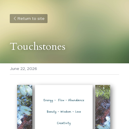
Return to site
Touchstones 
June 22, 2026