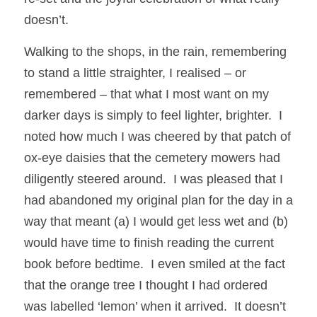
doesn’t. 
Walking to the shops, in the rain, remembering 
to stand a little straighter, I realised – or 
remembered – that what I most want on my 
darker days is simply to feel lighter, brighter.  I 
noted how much I was cheered by that patch of 
ox-eye daisies that the cemetery mowers had 
diligently steered around.  I was pleased that I 
had abandoned my original plan for the day in a 
way that meant (a) I would get less wet and (b) 
would have time to finish reading the current 
book before bedtime.  I even smiled at the fact 
that the orange tree I thought I had ordered 
was labelled ‘lemon’ when it arrived.  It doesn’t 