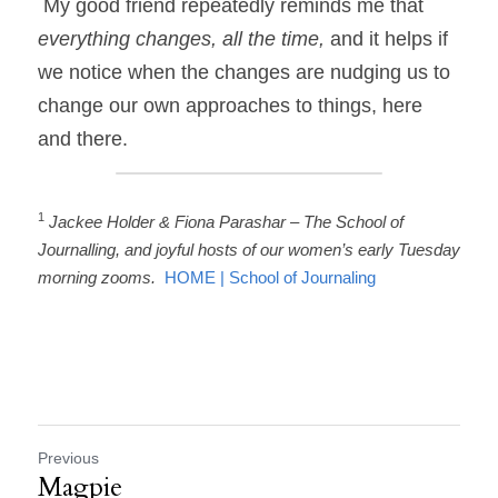
 My good friend repeatedly reminds me that 
everything changes, all the time, 
and it helps if 
we notice when the changes are nudging us to 
change our own approaches to things, here 
and there. 
1
Jackee Holder & Fiona Parashar – The School of 
Journalling, and joyful hosts of our women’s early Tuesday 
morning zooms.  
HOME | School of Journaling
Previous
Magpie