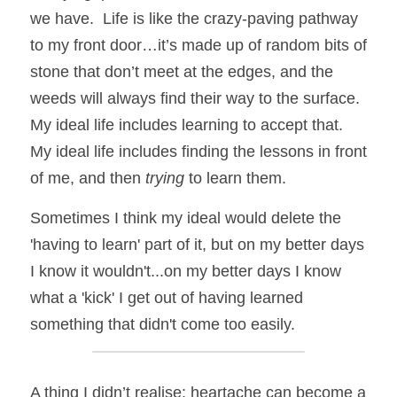
we have.  Life is like the crazy-paving pathway 
to my front door…it’s made up of random bits of 
stone that don’t meet at the edges, and the 
weeds will always find their way to the surface.   
My ideal life includes learning to accept that.  
My ideal life includes finding the lessons in front 
of me, and then 
trying
 to learn them. 
Sometimes I think my ideal would delete the 
'having to learn' part of it, but on my better days 
I know it wouldn't...on my better days I know 
what a 'kick' I get out of having learned 
something that didn't come too easily.  
A thing I didn’t realise: heartache can become a 