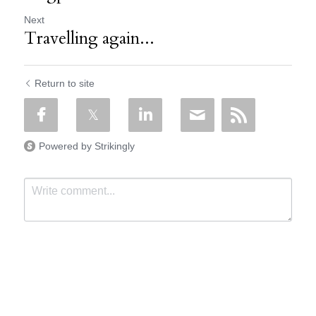
Next
Travelling again...
Return to site
Powered by Strikingly