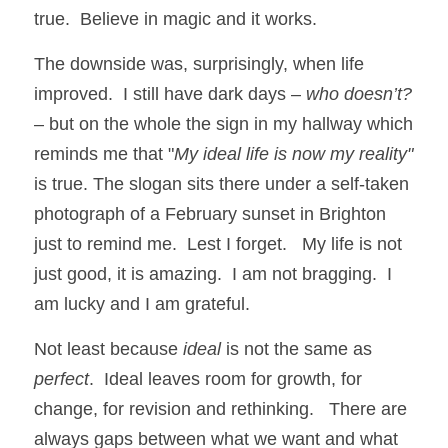
true.  Believe in magic and it works.
The downside was, surprisingly, when life 
improved.  I still have dark days – 
who doesn’t?
– but on the whole the sign in my hallway which 
reminds me that "
My ideal life is now my reality"
is true. The slogan sits there under a self-taken 
photograph of a February sunset in Brighton 
just to remind me.  Lest I forget.   My life is not 
just good, it is amazing.  I am not bragging.  I 
am lucky and I am grateful.
Not least because 
ideal
 is not the same as 
perfect
.  Ideal leaves room for growth, for 
change, for revision and rethinking.   There are 
always gaps between what we want and what 