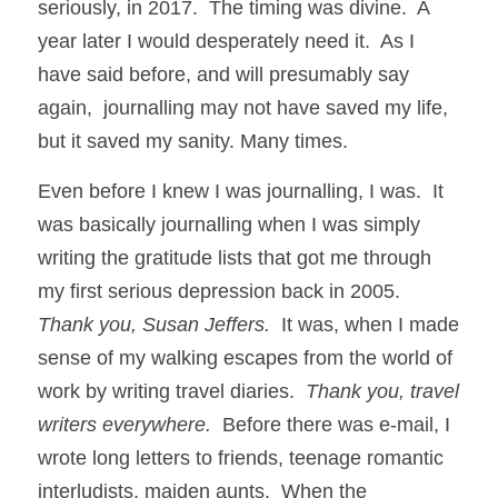
seriously, in 2017.  The timing was divine.  A 
year later I would desperately need it.  As I 
have said before, and will presumably say 
again,  journalling may not have saved my life, 
but it saved my sanity. Many times. 
Even before I knew I was journalling, I was.  It 
was basically journalling when I was simply 
writing the gratitude lists that got me through 
my first serious depression back in 2005.  
Thank you, Susan Jeffers.
  It was, when I made 
sense of my walking escapes from the world of 
work by writing travel diaries.  
Thank you, travel 
writers everywhere.
  Before there was e-mail, I 
wrote long letters to friends, teenage romantic 
interludists, maiden aunts.  When the 