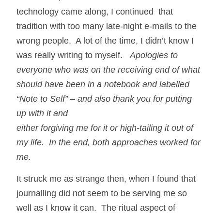
technology came along, I continued  that 
tradition with too many late-night e-mails to the 
wrong people.  A lot of the time, I didn’t know I 
was really writing to myself.   
Apologies to 
everyone who was on the receiving end of what 
should have been in a notebook and labelled 
“Note to Self” – and also thank you for putting 
up with it and
either forgiving me for it or high-tailing it out of 
my life.  In the end, both approaches worked for 
me.
It struck me as strange then, when I found that 
journalling did not seem to be serving me so 
well as I know it can.  The ritual aspect of 