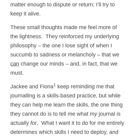
matter enough to dispute or return; I’ll try to 
keep it alive.
These small thoughts made me feel more of 
the lightness.  They reinforced my underlying 
philosophy – the one I lose sight of when I 
succumb to sadness or melancholy – that we 
can
 change our minds – and, in fact, that we 
must.
1
Jackee and Fiona
 keep reminding me that 
journalling is a skills-based practice, but while 
they can help me learn the skills, the one thing 
they cannot do is to tell me what 
my
 journal is 
actually 
for
.  What I want it to do for me entirely 
determines which skills I need to deploy, and 