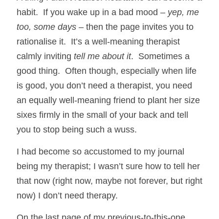
habit.  If you wake up in a bad mood – 
yep, me 
too, some days
 – then the page invites you to 
rationalise it.  It’s a well-meaning therapist 
calmly inviting 
tell me about it
.  Sometimes a 
good thing.  Often though, especially when life 
is good, you don’t need a therapist, you need 
an equally well-meaning friend to plant her size 
sixes firmly in the small of your back and tell 
you to stop being such a wuss. 
I had become so accustomed to my journal 
being my therapist; I wasn’t sure how to tell her 
that now (right now, maybe not forever, but right 
now) I don’t need therapy.  
On the last page of my previous-to-this-one 