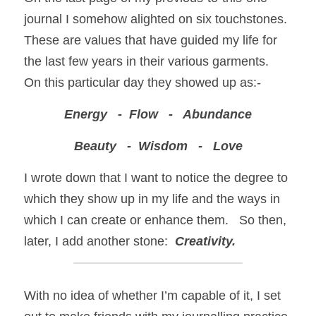
journal I somehow alighted on six touchstones. 
These are values that have guided my life for 
the last few years in their various garments.  
On this particular day they showed up as:-
Energy   -  Flow   -   Abundance
Beauty   -  Wisdom   -   Love
I wrote down that I want to notice the degree to 
which they show up in my life and the ways in 
which I can create or enhance them.   So then, 
later, I add another stone:  
Creativity.
With no idea of whether I’m capable of it, I set 