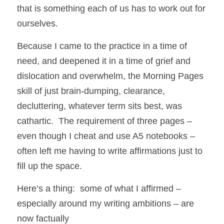
that is something each of us has to work out for 
ourselves. 
Because I came to the practice in a time of 
need, and deepened it in a time of grief and 
dislocation and overwhelm, the Morning Pages 
skill of just brain-dumping, clearance, 
decluttering, whatever term sits best, was 
cathartic.  The requirement of three pages – 
even though I cheat and use A5 notebooks – 
often left me having to write affirmations just to 
fill up the space. 
Here’s a thing:  some of what I affirmed – 
especially around my writing ambitions – are 
now factually