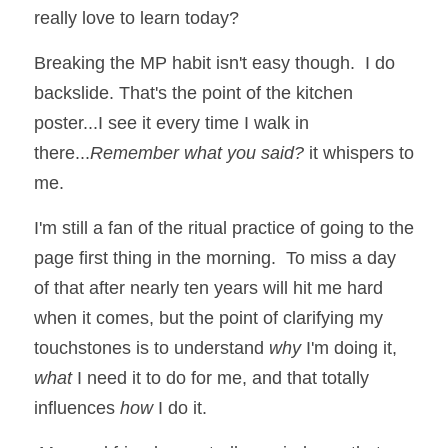
really love to learn today?
Breaking the MP habit isn't easy though.  I do 
backslide. That's the point of the kitchen 
poster...I see it every time I walk in 
there...
Remember what you said?
 it whispers to 
me.
I'm still a fan of the ritual practice of going to the 
page first thing in the morning.  To miss a day 
of that after nearly ten years will hit me hard 
when it comes, but the point of clarifying my 
touchstones is to understand 
why
 I'm doing it, 
what 
I need it to do for me, and that totally 
influences 
how
 I do it.