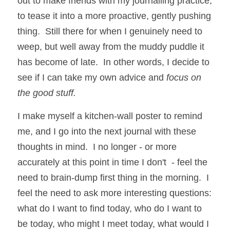
out to make friends with my journalling practice, 
to tease it into a more proactive, gently pushing 
thing.  Still there for when I genuinely need to 
weep, but well away from the muddy puddle it 
has become of late.  In other words, I decide to 
see if I can take my own advice and 
focus on 
the good stuff.
I make myself a kitchen-wall poster to remind 
me, and I go into the next journal with these 
thoughts in mind.  I no longer - or more 
accurately at this point in time I don't  - feel the 
need to brain-dump first thing in the morning.  I 
feel the need to ask more interesting questions:  
what do I want to find today, who do I want to 
be today, who might I meet today, what would I 